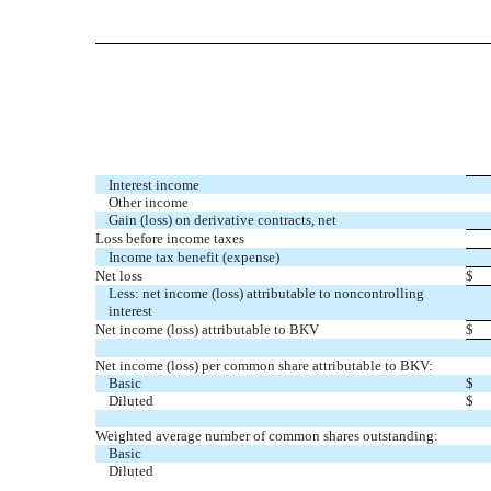
Interest income
Other income
Gain (loss) on derivative contracts, net
Loss before income taxes
Income tax benefit (expense)
Net loss
$
Less: net income (loss) attributable to noncontrolling
interest
Net income (loss) attributable to BKV
$
Net income (loss) per common share attributable to BKV:
Basic
$
Diluted
$
Weighted average number of common shares outstanding:
Basic
Diluted