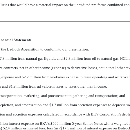
licies that would have a material impact on the unaudited pro forma combined cons
nancial Statements
of the Bedrock Acquisition to conform to our presentation:
7.8 million from natural gas liquids, and $2.8 million from oil to natural gas, NGL, 
ve contracts, net in other income (expense) to derivative losses, net in total other 
ng expense and $2.2 million from workover expense to lease operating and workover
s and $1.9 million from ad valorem taxes to taxes other than income;
 transportation, marketing, and procurement to gathering and transportation; and
depletion, and amortization and $1.2 million from accretion expenses to depreciatio
etion and accretion expenses calculated in accordance with BKV Corporation’s deple
illion interest expense on BKV's $500 million 5-year Senior Notes with a weighted a
(ii) $2.4 million estimated fees, less (iii) $17.5 million of interest expense on Bedro