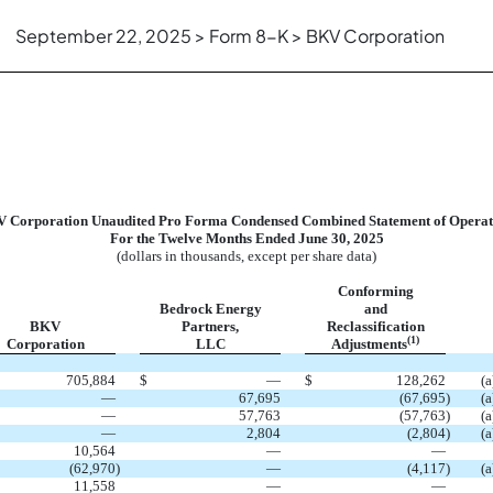
September 22, 2025 > Form 8-K > BKV Corporation
 Corporation Unaudited Pro Forma Condensed Combined Statement of Operat
For the Twelve Months Ended June 30, 2025
(dollars in thousands, except per share data)
Conforming
Bedrock Energy
and
BKV
Partners,
Reclassification
(1)
Corporation
LLC
Adjustments
705,884
$
—
$
128,262
(a
—
67,695
(67,695
)
(a
—
57,763
(57,763
)
(a
—
2,804
(2,804
)
(a
10,564
—
—
(62,970
)
—
(4,117
)
(a
11,558
—
—