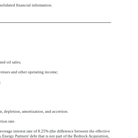
olidated financial information.
and oil sales;
revenues and other operating income;
;
n, depletion, amortization, and accretion.
tion rate.
verage interest rate of 8.25% (the difference between the effective
ck Energy Partners' debt that is not part of the Bedrock Acquisition,