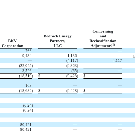
Conforming
Bedrock Energy
and
BKV
Partners,
Reclassification
(1)
Corporation
LLC
Adjustments
766
—
—
9,434
1,136
—
(a
—
(4,117
)
4,117
(22,045
)
(9,363
)
—
3,526
(65
)
—
(18,519
)
$
(9,428
)
$
—
163
—
—
(18,682
)
$
(9,428
)
$
—
(0.24
)
(0.24
)
80,421
—
—
80,421
—
—