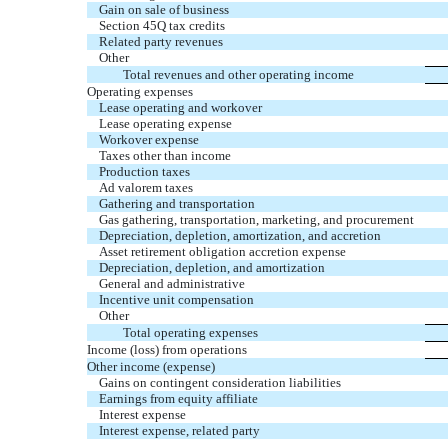
Gain on sale of business
Section 45Q tax credits
Related party revenues
Other
Total revenues and other operating income
Operating expenses
Lease operating and workover
Lease operating expense
Workover expense
Taxes other than income
Production taxes
Ad valorem taxes
Gathering and transportation
Gas gathering, transportation, marketing, and procurement
Depreciation, depletion, amortization, and accretion
Asset retirement obligation accretion expense
Depreciation, depletion, and amortization
General and administrative
Incentive unit compensation
Other
Total operating expenses
Income (loss) from operations
Other income (expense)
Gains on contingent consideration liabilities
Earnings from equity affiliate
Interest expense
Interest expense, related party