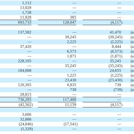
1,112
—
—
13,929
—
—
1,728
—
—
11,928
385
—
693,733
128,647
(4,117
)
137,582
—
41,470
(a
—
39,245
(39,245
)
(a
—
2,225
(2,225
)
(a
37,420
—
8,444
(a
—
6,573
(6,573
)
(a
—
1,871
(1,871
)
(a
228,105
—
35,245
(a
—
35,245
(35,245
)
(a
184,068
—
24,655
(a
—
1,225
(1,225
)
(a
—
23,430
(23,430
)
(a
120,305
6,935
739
(a
—
739
(739
)
(a
28,815
—
—
736,295
117,488
—
(42,562
)
11,159
(4,117
)
3,606
—
—
32,886
—
—
(24,846
)
(17,541
)
—
(1,329
)
—
—