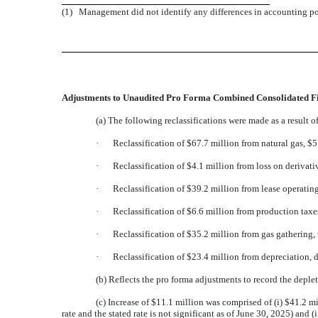
(1)
Management did not identify any differences in accounting po
Adjustments to Unaudited Pro Forma Combined Consolidated Fi
(a) The following reclassifications were made as a result 
·
Reclassification of $67.7 million from natural gas, $5
·
Reclassification of $4.1 million from loss on derivati
·
Reclassification of $39.2 million from lease operati
·
Reclassification of $6.6 million from production taxe
·
Reclassification of $35.2 million from gas gathering,
·
Reclassification of $23.4 million from depreciation, 
(b) Reflects the pro forma adjustments to record the depl
(c) Increase of $11.1 million was comprised of (i) $41.2 m
rate and the stated rate is not significant as of June 30, 2025) and 