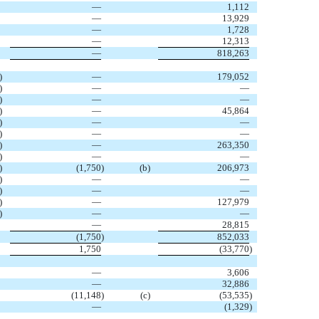
—
1,112
—
13,929
—
1,728
—
12,313
—
818,263
)
—
179,052
)
—
—
)
—
—
)
—
45,864
)
—
—
)
—
—
)
—
263,350
)
—
—
)
(1,750
)
(b)
206,973
)
—
—
)
—
—
)
—
127,979
)
—
—
—
28,815
(1,750
)
852,033
1,750
(33,770
)
—
3,606
—
32,886
(11,148
)
(c)
(53,535
)
—
(1,329
)