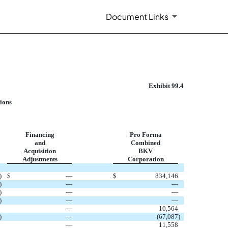
Document Links
Exhibit 99.4
ions
Financing
Pro Forma
and
Combined
Acquisition
BKV
Adjustments
Corporation
)
$
—
$
834,146
)
—
—
)
—
—
)
—
—
—
10,564
)
—
(67,087
)
—
11,558