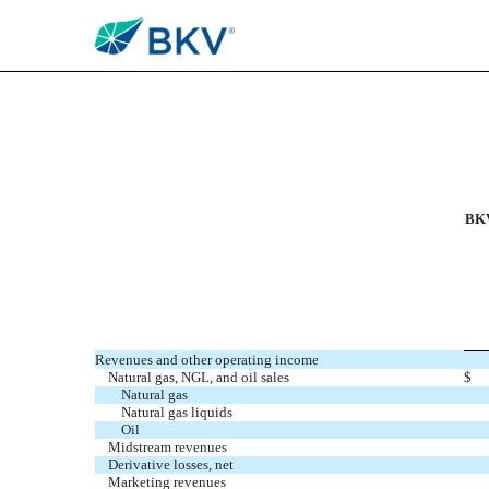
EXHIBIT 99.4
Published on September 22, 2025
BKV
Revenues and other operating income
Natural gas, NGL, and oil sales
$
Natural gas
Natural gas liquids
Oil
Midstream revenues
Derivative losses, net
Marketing revenues