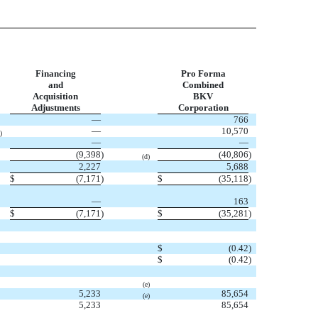
Financing
Pro Forma
and
Combined
Acquisition
BKV
Adjustments
Corporation
—
766
—
10,570
)
—
—
(9,398
)
(40,806
)
(d)
2,227
5,688
$
(7,171
)
$
(35,118
)
—
163
$
(7,171
)
$
(35,281
)
$
(0.42
)
$
(0.42
)
(e)
5,233
85,654
(e)
5,233
85,654