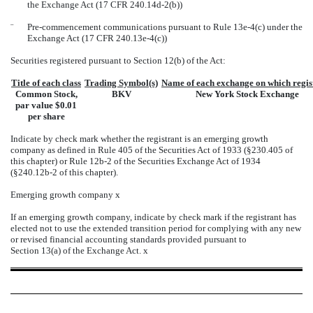
the Exchange Act (17 CFR 240.14d-2(b))
¨
Pre-commencement communications pursuant to Rule 13e-4(c) under the
Exchange Act (17 CFR 240.13e-4(c))
Securities registered pursuant to Section 12(b) of the Act:
Title of each class
Trading Symbol(s)
Name of each exchange on which regis
Common Stock,
BKV
New York Stock Exchange
par value $0.01
per share
Indicate by check mark whether the registrant is an emerging growth
company as defined in Rule 405 of the Securities Act of 1933 (§230.405 of
this chapter) or Rule 12b-2 of the Securities Exchange Act of 1934
(§240.12b-2 of this chapter).
Emerging growth company
x
If an emerging growth company, indicate by check mark if the registrant has
elected not to use the extended transition period for complying with any new
or revised financial accounting standards provided pursuant to
Section 13(a) of the Exchange Act.
x