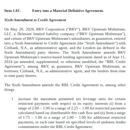
Item 1.01.
Entry into a Material Definitive Agreement.
Sixth Amendment to Credit Agreement
On May 20, 2026, BKV Corporation (“BKV”), BKV Upstream Midstream,
LLC, a Delaware limited liability company (“BKV Upstream Midstream”),
and certain of BKV Upstream Midstream’s subsidiaries, as guarantors, entered
into a Sixth Amendment to Credit Agreement (the “Sixth Amendment”) with
Citibank, N.A., as administrative agent, and the Lenders (as defined in the
Sixth Amendment) party thereto. The Sixth Amendment amends BKV
Upstream Midstream’s reserve-based lending agreement dated as of June 11,
2024 (as amended, supplemented, or otherwise modified, the “RBL Credit
Agreement”), among BKV, as guarantor, BKV Upstream Midstream, as
borrower, Citibank, N.A., as administrative agent, and the lenders from time
to time party thereto.
The Sixth Amendment amends the RBL Credit Agreement to, among other
things:
1.
increase the maximum permitted net leverage ratio for certain
restricted payments with respect to its equity interests (i) from a
range of 2.00 ‒ 1.00 to a range of 2.25 ‒ 1.00 for restricted payments
calculated based on distributable free cash flow and (ii) from a range
of 1.75 ‒ 1.00 to a range of 2.00 ‒ 1.00 for additional restricted
payments, in each case based on specified levels of undrawn lender
commitments under the RBL Credit Agreement;