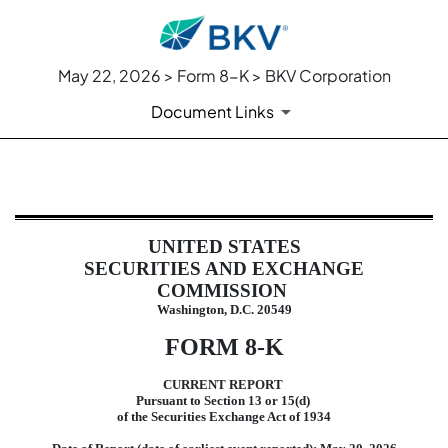
May 22, 2026 > Form 8-K > BKV Corporation
Document Links
8-K: Current report
UNITED STATES
Published on May 22, 2026
SECURITIES AND EXCHANGE
COMMISSION
Washington, D.C. 20549
FORM
8-K
CURRENT REPORT
Pursuant to Section 13 or 15(d)
of the Securities Exchange Act of 1934