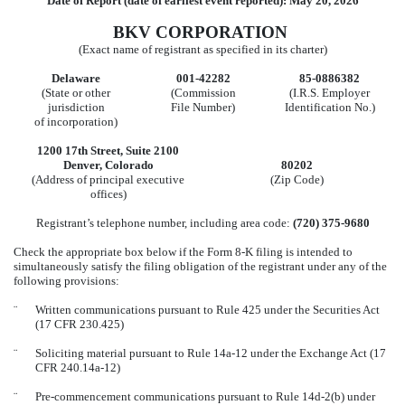
Date of Report (date of earliest event reported):
May 20, 2026
BKV CORPORATION
(Exact name of registrant as specified in its charter)
Delaware
001-42282
85-0886382
(State or other
(Commission
(I.R.S. Employer
jurisdiction
File Number)
Identification No.)
of incorporation)
1200 17th Street
,
Suite 2100
Denver
,
Colorado
80202
(Address of principal executive
(Zip Code)
offices)
Registrant’s telephone number, including area code:
(
720
)
375-9680
Check the appropriate box below if the Form 8-K filing is intended to
simultaneously satisfy the filing obligation of the registrant under any of the
following provisions:
¨
Written communications pursuant to Rule 425 under the Securities Act
(17 CFR 230.425)
¨
Soliciting material pursuant to Rule 14a-12 under the Exchange Act (17
CFR 240.14a-12)
¨
Pre-commencement communications pursuant to Rule 14d-2(b) under