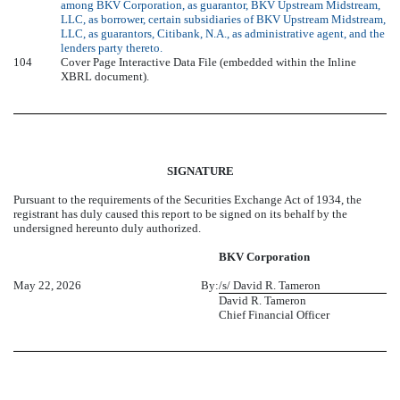
among BKV Corporation, as guarantor, BKV Upstream Midstream,
LLC, as borrower, certain subsidiaries of BKV Upstream Midstream,
LLC, as guarantors, Citibank, N.A., as administrative agent, and the
lenders party thereto.
104
Cover Page Interactive Data File (embedded within the Inline
XBRL document).
SIGNATURE
Pursuant to the requirements of the Securities Exchange Act of 1934, the
registrant has duly caused this report to be signed on its behalf by the
undersigned hereunto duly authorized.
BKV Corporation
May 22, 2026
By:
/s/ David R. Tameron
David R. Tameron
Chief Financial Officer