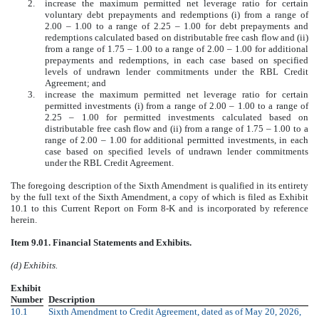
2.
increase the maximum permitted net leverage ratio for certain
voluntary debt prepayments and redemptions (i) from a range of
2.00 ‒ 1.00 to a range of 2.25 ‒ 1.00 for debt prepayments and
redemptions calculated based on distributable free cash flow and (ii)
from a range of 1.75 ‒ 1.00 to a range of 2.00 ‒ 1.00 for additional
prepayments and redemptions, in each case based on specified
levels of undrawn lender commitments under the RBL Credit
Agreement; and
3.
increase the maximum permitted net leverage ratio for certain
permitted investments (i) from a range of 2.00 ‒ 1.00 to a range of
2.25 ‒ 1.00 for permitted investments calculated based on
distributable free cash flow and (ii) from a range of 1.75 ‒ 1.00 to a
range of 2.00 ‒ 1.00 for additional permitted investments, in each
case based on specified levels of undrawn lender commitments
under the RBL Credit Agreement.
The foregoing description of the Sixth Amendment is qualified in its entirety
by the full text of the Sixth Amendment, a copy of which is filed as Exhibit
10.1 to this Current Report on Form 8-K and is incorporated by reference
herein.
Item 9.01. Financial Statements and Exhibits.
(d) Exhibits.
Exhibit
Number
Description
10.1
Sixth Amendment to Credit Agreement, dated as of May 20, 2026,