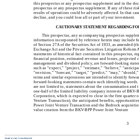
this prospectus or any prospectus supplement and in the doc
prospectus or any prospectus supplement. If any of these risk
results of operations could be adversely affected. In that ca
decline, and you could lose all or part of your investment.
CAUTIONARY STATEMENT REGARDING F
This prospectus, any accompanying prospectus suppleme
information incorporated by reference herein may include 
of Section 27A of the Securities Act of 1933, as amended (th
Exchange Act and the Private Securities Litigation Reform A
statements of historical fact contained in this prospectus, re
financial position, estimated revenue and losses, projected c
management and dividend policy, are forward-looking state
such as “expect,” “project,” “estimate,” “believe,” “anticipa
“envision,” “forecast,” “target,” “predict,” “may,” “should,”
terms and similar expressions are intended to identify forwa
forward-looking statements contain such identifying words.
are not limited to, statements about the consummation and t
one-half of the limited liability company interests of BK
Corporation, which is expected to close in the first quart
Venture Transaction), the anticipated benefits, opportunitie
Power Joint Venture Transaction and the Bedrock acquisitio
value creation from the BKV-BPP Power Joint Venture
3