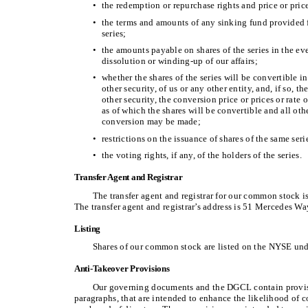
•
the redemption or repurchase rights and price or prices,
•
the terms and amounts of any sinking fund provided f
series;
•
the amounts payable on shares of the series in the ev
dissolution or winding-up of our affairs;
•
whether the shares of the series will be convertible in
other security, of us or any other entity, and, if so, th
other security, the conversion price or prices or rate o
as of which the shares will be convertible and all ot
conversion may be made;
•
restrictions on the issuance of shares of the same serie
•
the voting rights, if any, of the holders of the series.
Transfer Agent and Registrar
The transfer agent and registrar for our common stock i
The transfer agent and registrar’s address is 51 Mercedes 
Listing
Shares of our common stock are listed on the NYSE un
Anti-Takeover Provisions
Our governing documents and the DGCL contain provis
paragraphs, that are intended to enhance the likelihood of c