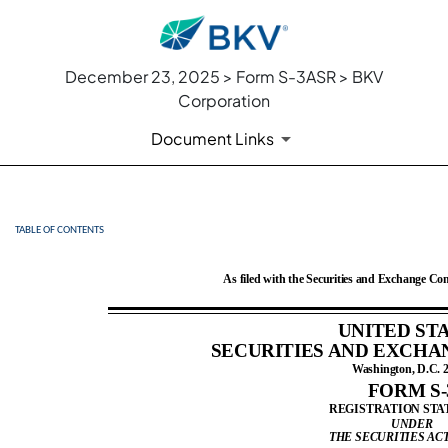
December 23, 2025 > Form S-3ASR > BKV
Corporation
Document Links
TABLE OF CONTENTS
S-3ASR: Automatic shelf regi
Published on December 23, 2025
As filed with the Securities and Exchange C
UNITED ST
SECURITIES AND EXCHA
Washington, D.C. 
FORM S-
REGISTRATION ST
UNDER
THE SECURITIES ACT