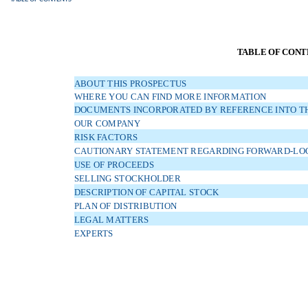
TABLE OF CONT
ABOUT THIS PROSPECTUS
WHERE YOU CAN FIND MORE INFORMATION
DOCUMENTS INCORPORATED BY REFERENCE INTO TH
OUR COMPANY
RISK FACTORS
CAUTIONARY STATEMENT REGARDING FORWARD-LO
USE OF PROCEEDS
SELLING STOCKHOLDER
DESCRIPTION OF CAPITAL STOCK
PLAN OF DISTRIBUTION
LEGAL MATTERS
EXPERTS