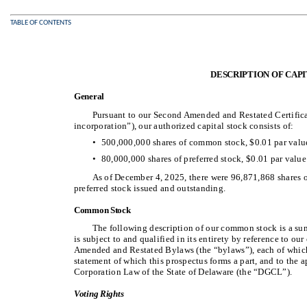
TABLE OF CONTENTS
DESCRIPTION OF CAP
General
Pursuant to our Second Amended and Restated Certificate
incorporation”), our authorized capital stock consists of:
•
500,000,000 shares of common stock, $0.01 par value
•
80,000,000 shares of preferred stock, $0.01 par value
As of December 4, 2025, there were 96,871,868 shares
preferred stock issued and outstanding.
Common Stock
The following description of our common stock is a su
is subject to and qualified in its entirety by reference to ou
Amended and Restated Bylaws (the “bylaws”), each of which a
statement of which this prospectus forms a part, and to the 
Corporation Law of the State of Delaware (the “DGCL”).
Voting Rights