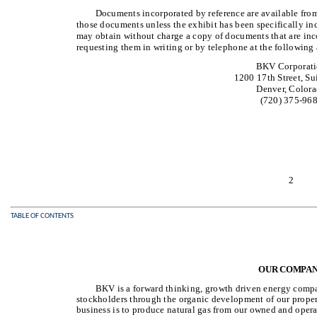
Documents incorporated by reference are available from
those documents unless the exhibit has been specifically in
may obtain without charge a copy of documents that are inco
requesting them in writing or by telephone at the following 
BKV Corporat
1200 17th Street, Su
Denver, Color
(720) 375-96
2
TABLE OF CONTENTS
OUR COMPA
BKV is a forward thinking, growth driven energy compa
stockholders through the organic development of our properti
business is to produce natural gas from our owned and oper