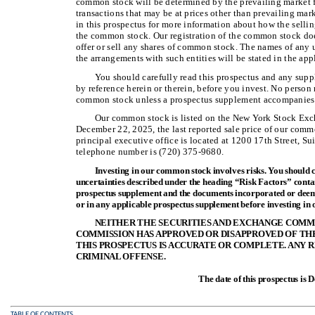
common stock will be determined by the prevailing market 
transactions that may be at prices other than prevailing mar
in this prospectus for more information about how the sellin
the common stock. Our registration of the common stock doe
offer or sell any shares of common stock. The names of any u
the arrangements with such entities will be stated in the ap
You should carefully read this prospectus and any supp
by reference herein or therein, before you invest. No person 
common stock unless a prospectus supplement accompanies 
Our common stock is listed on the New York Stock E
December 22, 2025, the last reported sale price of our com
principal executive office is located at 1200 17th Street, S
telephone number is (720) 375-9680.
Investing in our common stock involves risks. You should c
uncertainties described under the heading “Risk Factors” cont
prospectus supplement and the documents incorporated or deeme
or in any applicable prospectus supplement before investing in
NEITHER THE SECURITIES AND EXCHANGE COMMI
COMMISSION HAS APPROVED OR DISAPPROVED OF TH
THIS PROSPECTUS IS ACCURATE OR COMPLETE. ANY 
CRIMINAL OFFENSE.
The date of this prospectus is
TABLE OF CONTENTS