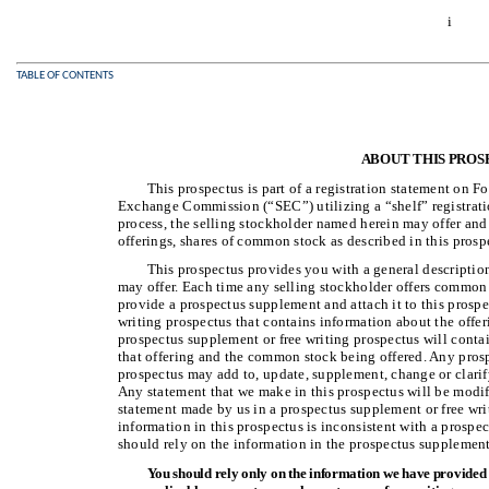
i
TABLE OF CONTENTS
ABOUT THIS PROS
This prospectus is part of a registration statement on F
Exchange Commission (“SEC”) utilizing a “shelf” registratio
process, the selling stockholder named herein may offer and 
offerings, shares of common stock as described in this prosp
This prospectus provides you with a general descriptio
may offer. Each time any selling stockholder offers common 
provide a prospectus supplement and attach it to this prosp
writing prospectus that contains information about the offer
prospectus supplement or free writing prospectus will conta
that offering and the common stock being offered. Any pros
prospectus may add to, update, supplement, change or clarif
Any statement that we make in this prospectus will be modi
statement made by us in a prospectus supplement or free writ
information in this prospectus is inconsistent with a prospe
should rely on the information in the prospectus supplement 
You should rely only on the information we have provided o