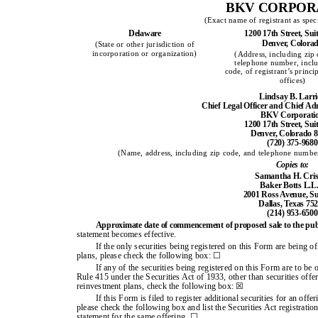
BKV CORPOR
(Exact name of registrant as speci
Delaware
1200 17th Street, Sui
Denver, Colora
(State or other jurisdiction of
incorporation or organization)
(Address, including zip
telephone number, inclu
code, of registrant’s princi
offices)
Lindsay B. Larr
Chief Legal Officer and Chief Adm
BKV Corporati
1200 17th Street, Sui
Denver, Colorado 
(720) 375-9680
(Name, address, including zip code, and telephone number,
Copies to:
Samantha H. Cris
Baker Botts L.L.
2001 Ross Avenue, Su
Dallas, Texas 75
(214) 953-6500
Approximate date of commencement of proposed sale to the pub
statement becomes effective.
If the only securities being registered on this Form are being o
plans, please check the following box: ☐
If any of the securities being registered on this Form are to be
Rule 415 under the Securities Act of 1933, other than securities offe
reinvestment plans, check the following box: ☒
If this Form is filed to register additional securities for an off
please check the following box and list the Securities Act registration
statement for the same offering. ☐