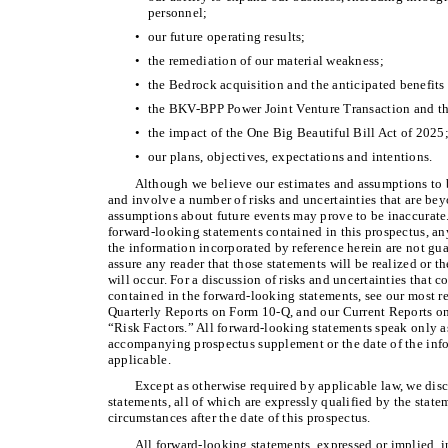
personnel;
•
our future operating results;
•
the remediation of our material weakness;
•
the Bedrock acquisition and the anticipated benefits 
•
the BKV-BPP Power Joint Venture Transaction and the
•
the impact of the One Big Beautiful Bill Act of 2025
•
our plans, objectives, expectations and intentions.
Although we believe our estimates and assumptions to b
and involve a number of risks and uncertainties that are be
assumptions about future events may prove to be inaccurate
forward-looking statements contained in this prospectus, 
the information incorporated by reference herein are not gu
assure any reader that those statements will be realized or 
will occur. For a discussion of risks and uncertainties that c
contained in the forward-looking statements, see our most 
Quarterly Reports on Form 10-Q, and our Current Reports on
“Risk Factors.” All forward-looking statements speak only as 
accompanying prospectus supplement or the date of the info
applicable.
Except as otherwise required by applicable law, we dis
statements, all of which are expressly qualified by the statem
circumstances after the date of this prospectus.
All forward-looking statements, expressed or implied, i