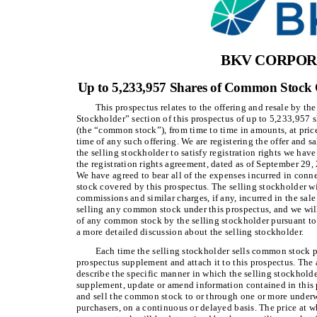
BKV CORPOR
Up to 5,233,957 Shares of Common Stock O
This prospectus relates to the offering and resale by th
Stockholder” section of this prospectus of up to 5,233,957 
(the “common stock”), from time to time in amounts, at price
time of any such offering. We are registering the offer and 
the selling stockholder to satisfy registration rights we hav
the registration rights agreement, dated as of September 29
We have agreed to bear all of the expenses incurred in conn
stock covered by this prospectus. The selling stockholder w
commissions and similar charges, if any, incurred in the sa
selling any common stock under this prospectus, and we will
of any common stock by the selling stockholder pursuant to 
a more detailed discussion about the selling stockholder.
Each time the selling stockholder sells common stock pu
prospectus supplement and attach it to this prospectus. The
describe the specific manner in which the selling stockhold
supplement, update or amend information contained in this 
and sell the common stock to or through one or more underwri
purchasers, on a continuous or delayed basis. The price at w