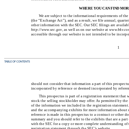
WHERE YOU CAN FIND MOR
We are subject to the informational requirements of th
(the “Exchange Act”), and as a result, we file annual, quarte
other information with the SEC. Our SEC filings are availab
http://www.sec.gov
, as well as on our website at
www.bkv.co
accessible through our website is not intended to be incorpo
1
TABLE OF CONTENTS
should not consider that information a part of this prospect
incorporated by reference or deemed incorporated by referen
This prospectus is part of a registration statement that
stock the selling stockholder may offer. As permitted by the 
of the information we included in the registration statement.
and the accompanying exhibits for more information about
reference is made in this prospectus to a contract or other do
summary and you should refer to the exhibits that are a part 
with the SEC for a copy or more complete understanding of
registration statement through the SEC’s website.