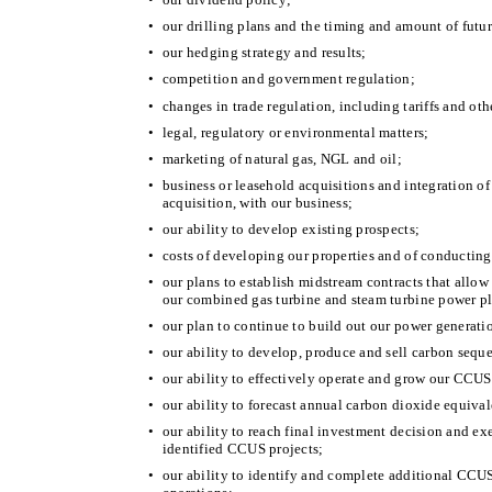
•
our drilling plans and the timing and amount of futu
•
our hedging strategy and results;
•
competition and government regulation;
•
changes in trade regulation, including tariffs and oth
•
legal, regulatory or environmental matters;
•
marketing of natural gas, NGL and oil;
•
business or leasehold acquisitions and integration o
acquisition, with our business;
•
our ability to develop existing prospects;
•
costs of developing our properties and of conducting
•
our plans to establish midstream contracts that allow
our combined gas turbine and steam turbine power pl
•
our plan to continue to build out our power generati
•
our ability to develop, produce and sell carbon seque
•
our ability to effectively operate and grow our CCUS
•
our ability to forecast annual carbon dioxide equival
•
our ability to reach final investment decision and ex
identified CCUS projects;
•
our ability to identify and complete additional CCU