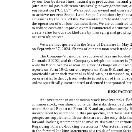
by our four business lines: natural gas production; natural 
(our “natural gas midstream business”); power generation; a
sequestration (“CCUS”). We expect our owned and operated 
to achieve net zero Scope 1 and Scope 2 emissions by the ea
emissions by the late 2030s. We maintain a “closed-loop” a
the operation of our four business lines. We are committed to
to reduce costs and improve overall commercial optimization 
create value for our stockholders by managing and growing 
net zero objectives.
We were incorporated in the State of Delaware in May 2
on September 27, 2024. Shares of our common stock trade 
The Company’s principal executive offices are located 
Colorado 80202, and the Company’s telephone number is (7
www.BKV.com
. We make available free of charge on our web
reports on Form 10-Q, current reports on Form 8-K, and any
practicable after such material is filed with, or furnished t
on or available through our website is not part of this prospe
unless specifically incorporated or deemed incorporated her
RISK FACTO
An investment in our common stock involves risks. Bef
common stock, you should consider the risks described unde
recent Annual Report on Form 10-K and any subsequently file
incorporated by reference in this prospectus, and those risk
prospectus supplement. These risks are not the only risks th
forward-looking statements that involve risks and uncertain
Regarding Forward-Looking Statements.” Our actual results c
in the forward-looking statements as a result of certain facto