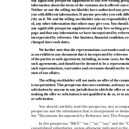
any applicable prospectus supplement or any free-writing prosp
information about the terms of the common stock offered convey
Neither we nor the selling stockholder have authorized any per
you with different information. If anyone provides you with diff
rely on it. We and the selling stockholder take no responsibility 
of, any other information that others may give you. You should 
any applicable prospectus supplement and any free-writing prospe
page and that any information we have incorporated by referenc
incorporated by reference. Our business, financial condition, r
changed since such dates.
We further note that the representations, warranties and c
as an exhibit to any document that is incorporated by reference 
of the parties to such agreement, including, in some cases, for t
such agreements, and should not be deemed to be a representati
such representations, warranties and covenants should not be re
state of our affairs.
The selling stockholder will not make an offer of the commo
is not permitted. This prospectus does not constitute, and may no
solicitation by anyone in any jurisdiction in which the offer or s
making the offer or solicitation is not qualified to do so, or to 
or solicitation.
You should carefully read this prospectus, any accomp
prospectus and the information that is incorporated or deeme
See “Documents Incorporated by Reference into This Prospe
In this prospectus, “BKV,” “we,” “us,” “our,” and the 
consolidated subsidiaries, unless otherwise indicated or the