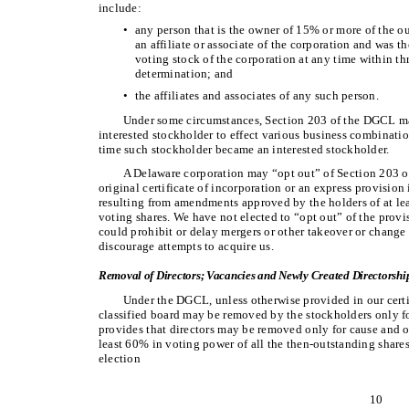
include:
•
any person that is the owner of 15% or more of the ou
an affiliate or associate of the corporation and was 
voting stock of the corporation at any time within th
determination; and
•
the affiliates and associates of any such person.
Under some circumstances, Section 203 of the DGCL make
interested stockholder to effect various business combinatio
time such stockholder became an interested stockholder.
A Delaware corporation may “opt out” of Section 203 o
original certificate of incorporation or an express provision 
resulting from amendments approved by the holders of at lea
voting shares. We have not elected to “opt out” of the prov
could prohibit or delay mergers or other takeover or change
discourage attempts to acquire us.
Removal of Directors; Vacancies and Newly Created Directorshi
Under the DGCL, unless otherwise provided in our certif
classified board may be removed by the stockholders only for
provides that directors may be removed only for cause and on
least 60% in voting power of all the then-outstanding shares 
election
10