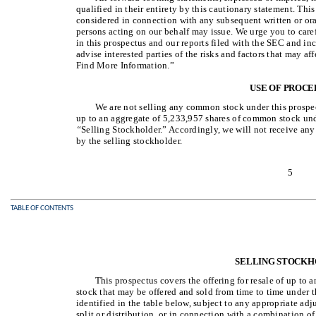
qualified in their entirety by this cautionary statement. Thi
considered in connection with any subsequent written or ora
persons acting on our behalf may issue. We urge you to care
in this prospectus and our reports filed with the SEC and in
advise interested parties of the risks and factors that may a
Find More Information.”
USE OF PROCE
We are not selling any common stock under this prospec
up to an aggregate of 5,233,957 shares of common stock under
“
Selling Stockholder.” Accordingly, we will not receive an
by the selling stockholder.
5
TABLE OF CONTENTS
SELLING STOCK
This prospectus covers the offering for resale of up to
stock that may be offered and sold from time to time under t
identified in the table below, subject to any appropriate adj
split or distribution, or in connection with a combination of