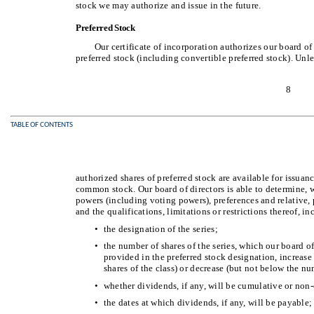
stock we may authorize and issue in the future.
Preferred Stock
Our certificate of incorporation authorizes our board of 
preferred stock (including convertible preferred stock). Unl
8
TABLE OF CONTENTS
authorized shares of preferred stock are available for issuan
common stock. Our board of directors is able to determine, wi
powers (including voting powers), preferences and relative, p
and the qualifications, limitations or restrictions thereof, i
•
the designation of the series;
•
the number of shares of the series, which our board o
provided in the preferred stock designation, increase
shares of the class) or decrease (but not below the n
•
whether dividends, if any, will be cumulative or non-
•
the dates at which dividends, if any, will be payable;