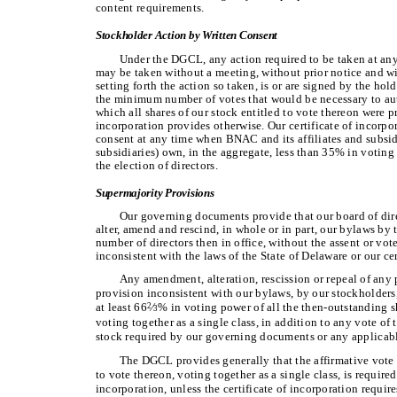
content requirements.
Stockholder Action by Written Consent
Under the DGCL, any action required to be taken at any
may be taken without a meeting, without prior notice and wit
setting forth the action so taken, is or are signed by the ho
the minimum number of votes that would be necessary to auth
which all shares of our stock entitled to vote thereon were pr
incorporation provides otherwise. Our certificate of incorpo
consent at any time when BNAC and its affiliates and subsi
subsidiaries) own, in the aggregate, less than 35% in voting 
the election of directors.
Supermajority Provisions
Our governing documents provide that our board of dire
alter, amend and rescind, in whole or in part, our bylaws by t
number of directors then in office, without the assent or vot
inconsistent with the laws of the State of Delaware or our cer
Any amendment, alteration, rescission or repeal of any 
provision inconsistent with our bylaws, by our stockholders, 
at least 66
∕
% in voting power of all the then-outstanding sh
2
3
voting together as a single class, in addition to any vote of t
stock required by our governing documents or any applicable
The DGCL provides generally that the affirmative vote o
to vote thereon, voting together as a single class, is require
incorporation, unless the certificate of incorporation require