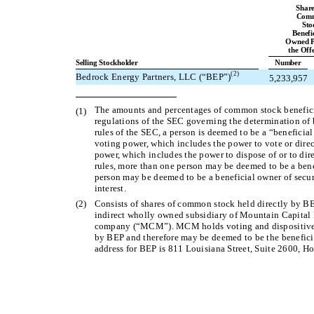
Share
Com
Sto
Benefi
Owned P
the Off
Selling Stockholder
Number
(2)
Bedrock Energy Partners, LLC (“BEP”)
5,233,957
The amounts and percentages of common stock beneficia
(1)
regulations of the SEC governing the determination of b
rules of the SEC, a person is deemed to be a “beneficial 
voting power, which includes the power to vote or direc
power, which includes the power to dispose of or to dire
rules, more than one person may be deemed to be a benef
person may be deemed to be a beneficial owner of secur
interest.
(2)
Consists of shares of common stock held directly by BE
indirect wholly owned subsidiary of Mountain Capital
company (“MCM”). MCM holds voting and dispositive 
by BEP and therefore may be deemed to be the benefic
address for BEP is 811 Louisiana Street, Suite 2600, H