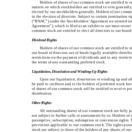
Holders of shares of our common stock are entitled to on
matters on which stockholders are entitled to vote generally,
elected by our stockholders generally. Holders of our comm
in the election of directors. Subject to certain nomination
(“BNAC”) under the Stockholders’ Agreement we entered int
Agreement”), which is filed as an exhibit to our most recen
common stock are entitled to elect all directors to our board 
Dividend Rights
Holders of shares of our common stock are entitled to r
our board of directors out of funds legally available therefor
restrictions on the payment of dividends and to any restric
the terms of any outstanding preferred stock.
Liquidation, Dissolution and Winding-Up Rights
Upon our liquidation, dissolution or winding up and aft
be paid to creditors and to the holders of preferred stock hav
of shares of our common stock will be entitled to receive pro
distribution.
Other Rights
All outstanding shares of our common stock are fully 
not subject to further calls or assessments by us. Holders o
preemptive, subscription, redemption or conversion rights. 
provisions applicable to our common stock. The rights powe
stock are subject to those of the holders of any shares of our 