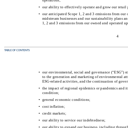
operations;
•
our ability to effectively operate and grow our retail
•
our anticipated Scope 1, 2 and 3 emissions from our
midstream businesses and our sustainability plans an
1, 2 and 3 emissions from our owned and operated up
4
TABLE OF CONTENTS
•
our environmental, social and governance (“ESG”) str
to the generation and marketing of environmental att
ESG-related activities, and the continuation of gove
•
the impact of regional epidemics or pandemics and its
condition;
•
general economic conditions;
•
cost inflation;
•
credit markets;
•
our ability to service our indebtedness;
•
our ability to expand our business, including through