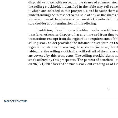
dispositive power with respect to the shares of common stoc
the selling stockholder identified in the table may sell som
it which are included in this prospectus, and because there 
understandings with respect to the sale of any of the shares
to the number of the shares of common stock available for re
stockholder upon termination of this offering.
In addition, the selling stockholder may have sold, tran
transfer or otherwise dispose of, at any time and from time t
transactions exempt from the registration requirements of the
selling stockholder provided the information set forth on th
registration statement covering those shares. We have, there
table, that the selling stockholder will sell all of the shar
are covered by this prospectus. The selling stockholder is n
stock offered by this prospectus. The percent of beneficial o
on 96,871,868 shares of common stock outstanding as of D
6
TABLE OF CONTENTS