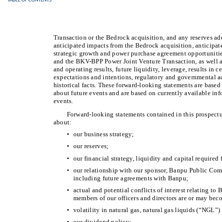
TABLE OF CONTENTS
Transaction or the Bedrock acquisition, and any reserves ad
anticipated impacts from the Bedrock acquisition, anticipate
strategic growth and power purchase agreement opportuniti
and the BKV-BPP Power Joint Venture Transaction, as well as
and operating results, future liquidity, leverage, results in c
expectations and intentions, regulatory and governmental ac
historical facts. These forward-looking statements are base
about future events and are based on currently available inf
events.
Forward-looking statements contained in this prospectus
about:
•
our business strategy;
•
our reserves;
•
our financial strategy, liquidity and capital require
•
our relationship with our sponsor, Banpu Public Comp
including future agreements with Banpu;
•
actual and potential conflicts of interest relating to B
members of our officers and directors are or may be
•
volatility in natural gas, natural gas liquids (“NGL”) 
•
our dividend policy;