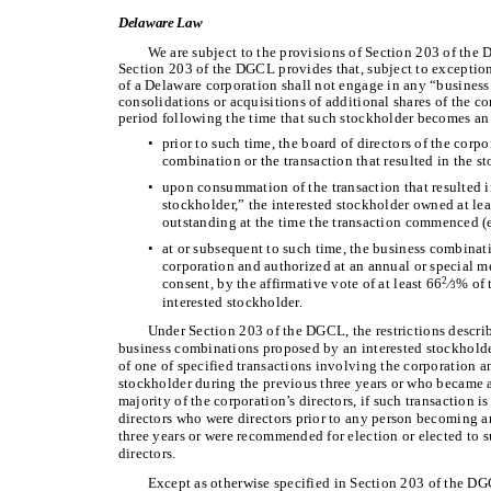
Delaware Law
We are subject to the provisions of Section 203 of the
Section 203 of the DGCL provides that, subject to exception
of a Delaware corporation shall not engage in any “busines
consolidations or acquisitions of additional shares of the co
period following the time that such stockholder becomes an 
•
prior to such time, the board of directors of the corp
combination or the transaction that resulted in the 
•
upon consummation of the transaction that resulted 
stockholder,” the interested stockholder owned at lea
outstanding at the time the transaction commenced (e
•
at or subsequent to such time, the business combinati
corporation and authorized at an annual or special m
consent, by the affirmative vote of at least 66
∕
% of 
2
3
interested stockholder.
Under Section 203 of the DGCL, the restrictions descri
business combinations proposed by an interested stockhold
of one of specified transactions involving the corporation 
stockholder during the previous three years or who became a
majority of the corporation’s directors, if such transaction 
directors who were directors prior to any person becoming a
three years or were recommended for election or elected to s
directors.
Except as otherwise specified in Section 203 of the DGC