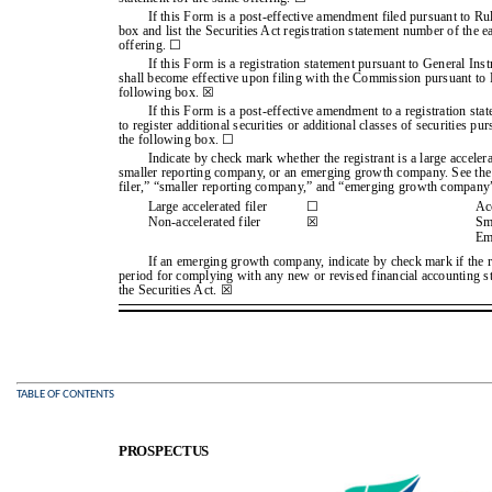
If this Form is a post-effective amendment filed pursuant to Ru
box and list the Securities Act registration statement number of the ea
offering. ☐
If this Form is a registration statement pursuant to General Ins
shall become effective upon filing with the Commission pursuant to R
following box. ☒
If this Form is a post-effective amendment to a registration stat
to register additional securities or additional classes of securities p
the following box. ☐
Indicate by check mark whether the registrant is a large accelerate
smaller reporting company, or an emerging growth company. See the de
filer,” “smaller reporting company,” and “emerging growth company
Large accelerated filer
☐
Acc
Non-accelerated filer
☒
Sm
Em
If an emerging growth company, indicate by check mark if the re
period for complying with any new or revised financial accounting s
the Securities Act. ☒
TABLE OF CONTENTS
PROSPECTUS