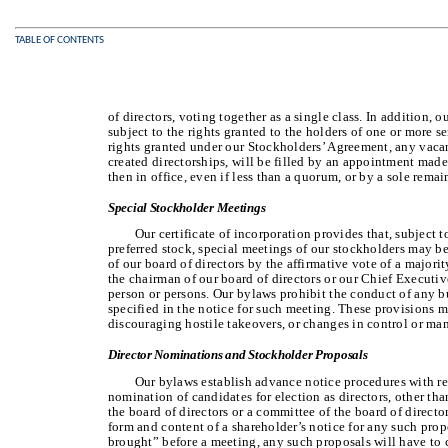
TABLE OF CONTENTS
of directors, voting together as a single class. In addition, o
subject to the rights granted to the holders of one or more se
rights granted under our Stockholders’ Agreement, any vacan
created directorships, will be filled by an appointment made
then in office, even if less than a quorum, or by a sole remai
Special Stockholder Meetings
Our certificate of incorporation provides that, subject to
preferred stock, special meetings of our stockholders may be 
of our board of directors by the affirmative vote of a majorit
the chairman of our board of directors or our Chief Executiv
person or persons. Our bylaws prohibit the conduct of any bu
specified in the notice for such meeting. These provisions m
discouraging hostile takeovers, or changes in control or m
Director Nominations and Stockholder Proposals
Our bylaws establish advance notice procedures with re
nomination of candidates for election as directors, other th
the board of directors or a committee of the board of directo
form and content of a shareholder’s notice for any such propo
brought” before a meeting, any such proposals will have to