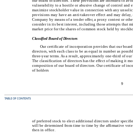
our board of directors. These provisions are intended to avoi
vulnerability to a hostile or abusive change of control and e
maximize stockholder value in connection with any unsolicit
provisions may have an anti-takeover effect and may delay, d
Company by means of a tender offer, a proxy contest or othe
consider in its best interest, including those attempts that 
market price for the shares of common stock held by stockho
Classified Board of Directors
Our certificate of incorporation provides that our board 
directors, with each class to be as equal in number as possib
three-year terms. As a result, approximately one-third of our 
The classification of directors has the effect of making it mo
composition of our board of directors. Our certificate of inc
of holders
9
TABLE OF CONTENTS
of preferred stock to elect additional directors under specif
will be determined from time to time by the affirmative vote 
then in office.