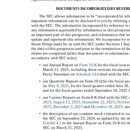
DOCUMENTS INCORPORATED BY REFERE
The SEC allows information to be “incorporated by refe
important information can be disclosed to you by referring 
with the SEC. The information incorporated by reference is d
any information superseded by information in this prospectu
an important part of this prospectus, and information that we
update and supersede this information. We incorporate by r
future filings made by us with the SEC under Sections 13(a),
the date of this prospectus and prior to the termination of th
relates are completed (other than documents or information 
accordance with SEC rules):
•
our Annual Report on
Form 10-K
for the fiscal year
March 31, 2025, including those sections incorporate
Proxy Statement on
Schedule 14A
filed with the SEC
•
our Quarterly Reports on Form 10-Q for the fiscal qu
on
May 9, 2025
, for the fiscal quarter ended June 3
and for the fiscal quarter ended September 30, 2025 
•
our Current Reports on Form 8-K filed with the SEC
2025
,
August 12, 2025
,
September 22, 2025
,
October
2025
,
December 3, 2025
and
December 18, 2025
; an
•
the description of our common stock contained in ou
the SEC on September 25, 2024, as updated by the des
Exhibit 4.1
to the Annual Report on Form 10-K for th
SEC on March 31, 2025.