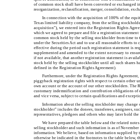
of common stock shall have been converted or exchanged in 
reorganization, reclassification, merger, consolidation, exch
In connection with the acquisition of 100% of the equi
Texas limited liability company, from the selling stockhol
acquisition”), we entered into the Registration Rights Agre
which we agreed to prepare and file a registration statement t
common stock held by the selling stockholder from time to
under the Securities Act and to use all reasonable efforts to 
effective during the period such registration statement is req
supplemented and amended to the extent necessary to ensure t
if not available, that another registration statement is avail
stock held by the selling stockholder until all such shares h
defined in the Registration Rights Agreement).
Furthermore, under the Registration Rights Agreement, 
piggyback registration rights with respect to certain other 
own account or the account of our other stockholders. The 
customary indemnification and contribution obligations of ou
and vice versa, subject to certain qualifications and excepti
Information about the selling stockholder may change ov
stockholder” includes the donees, transferees, assignees, succ
representatives, pledgees and others who may later hold the s
We have prepared the table below and the related notes
selling stockholder and such information is as of November
information. We believe, based on information supplied by t
otherwise be indicated in the footnotes to the table below, 