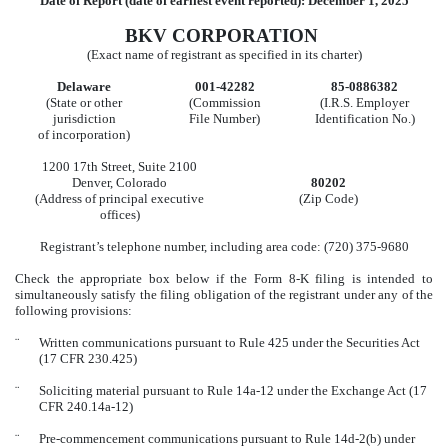
Date of Report (date of earliest event reported):
December 1, 2025
BKV CORPORATION
(Exact name of registrant as specified in its charter)
Delaware
001-42282
85-0886382
(State or other
(Commission
(I.R.S. Employer
jurisdiction
File Number)
Identification No.)
of incorporation)
1200 17th Street
,
Suite 2100
Denver
,
Colorado
80202
(Address of principal executive
(Zip Code)
offices)
Registrant’s telephone number, including area code: (
720
)
375-9680
Check the appropriate box below if the Form 8-K filing is intended to
simultaneously satisfy the filing obligation of the registrant under any of the
following provisions:
¨
Written communications pursuant to Rule 425 under the Securities Act
(17 CFR 230.425)
¨
Soliciting material pursuant to Rule 14a-12 under the Exchange Act (17
CFR 240.14a-12)
¨
Pre-commencement communications pursuant to Rule 14d-2(b) under