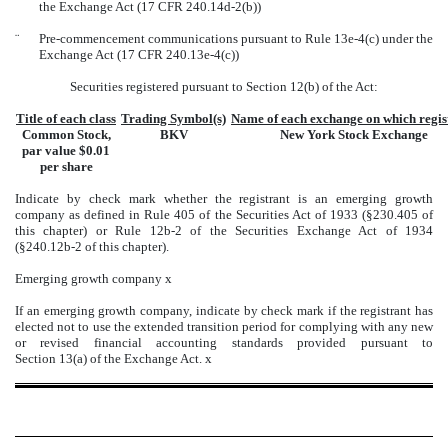
the Exchange Act (17 CFR 240.14d-2(b))
¨
Pre-commencement communications pursuant to Rule 13e-4(c) under the
Exchange Act (17 CFR 240.13e-4(c))
Securities registered pursuant to Section 12(b) of the Act:
Title of each class
Trading Symbol(s)
Name of each exchange on which regis
Common Stock,
BKV
New York Stock Exchange
par value $0.01
per share
Indicate by check mark whether the registrant is an emerging growth
company as defined in Rule 405 of the Securities Act of 1933 (§230.405 of
this chapter) or Rule 12b-2 of the Securities Exchange Act of 1934
(§240.12b-2 of this chapter).
Emerging growth company
x
If an emerging growth company, indicate by check mark if the registrant has
elected not to use the extended transition period for complying with any new
or revised financial accounting standards provided pursuant to
Section 13(a) of the Exchange Act.
x