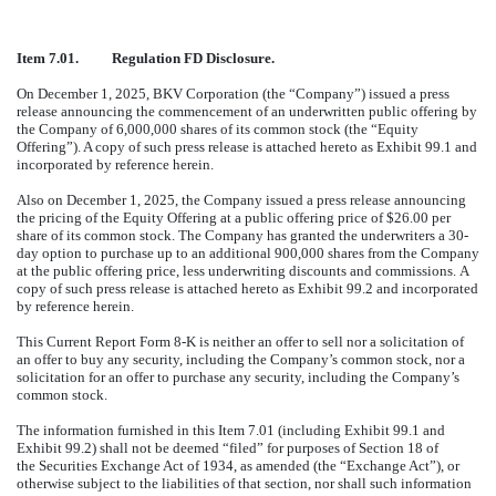
Item 7.01. Regulation FD Disclosure.
On December 1, 2025, BKV Corporation (the “Company”) issued a press
release announcing the commencement of an underwritten public offering by
the Company of 6,000,000 shares of its common stock (the “Equity
Offering”). A copy of such press release is attached hereto as Exhibit 99.1 and
incorporated by reference herein.
Also on December 1, 2025, the Company issued a press release announcing
the pricing of the Equity Offering at a public offering price of $26.00 per
share of its common stock. The Company has granted the underwriters a 30-
day option to purchase up to an additional 900,000 shares from the Company
at the public offering price, less underwriting discounts and commissions. A
copy of such press release is attached hereto as Exhibit 99.2 and incorporated
by reference herein.
This Current Report Form 8-K is neither an offer to sell nor a solicitation of
an offer to buy any security, including the Company’s common stock, nor a
solicitation for an offer to purchase any security, including the Company’s
common stock.
The information furnished in this Item 7.01 (including Exhibit 99.1 and
Exhibit 99.2) shall not be deemed “filed” for purposes of Section 18 of
the Securities Exchange Act of 1934, as amended (the “Exchange Act”), or
otherwise subject to the liabilities of that section, nor shall such information