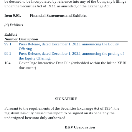
be deemed to be incorporated by reference into any of the Company’s filings
under the Securities Act of 1933, as amended, or the Exchange Act.
Item 9.01. Financial Statements and Exhibits.
(d) Exhibits.
Exhibit
Number
Description
99.1
Press Release, dated December 1, 2025, announcing the Equity
Offering.
99.2
Press Release, dated December 1, 2025, announcing the pricing of
the Equity Offering.
104
Cover Page Interactive Data File (embedded within the Inline XBRL
document).
SIGNATURE
Pursuant to the requirements of the Securities Exchange Act of 1934, the
registrant has duly caused this report to be signed on its behalf by the
undersigned hereunto duly authorized.
BKV Corporation