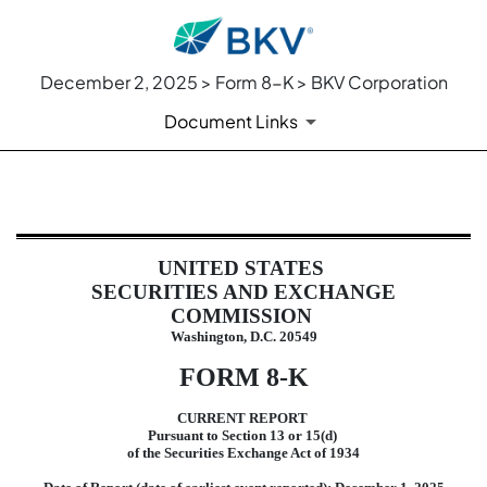
December 2, 2025 > Form 8-K > BKV Corporation
Document Links
8-K: Current report
UNITED STATES
Published on December 2, 2025
SECURITIES AND EXCHANGE
COMMISSION
Washington, D.C. 20549
FORM
8-K
CURRENT REPORT
Pursuant to Section 13 or 15(d)
of the Securities Exchange Act of 1934