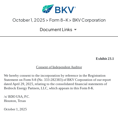
October 1, 2025 > Form 8-K > BKV Corporation
Document Links
EXHIBIT 23.1
Exhibit 23.1
Published on October 1, 2025
Consent of Independent Auditor
We hereby consent to the incorporation by reference in the Registration
Statement on Form S-8 (No. 333-282383) of BKV Corporation of our report
dated April 29, 2025, relating to the consolidated financial statements of
Bedrock Energy Partners, LLC, which appears in this Form 8-K.
/s/ BDO USA, P.C.
Houston, Texas
October 1, 2025