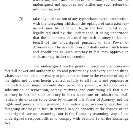
undersigned and approves and ratifies any such release of
information; and
(5)
take any other action of any type whatsoever in connection
with the foregoing which, in the opinion of such attorney-
in-fact, may be of benefit to, in the best interest of, or
legally required by, the undersigned, it being understood
that the documents executed by such attorney-in-fact on
behalf of the undersigned pursuant to this Power of
Attorney shall be in such form and shall contain such terms
and conditions as such attorney-in-fact may approve in
such attorney-in-fact’s discretion.
The undersigned hereby grants to each such attorney-in-
fact full power and authority to do and perform any and every act and thing
whatsoever requisite, necessary or proper to be done in the exercise of any of
the rights and powers herein granted, as fully to all intents and purposes as
the undersigned might or could do if personally present, with full power of
substitution or revocation, hereby ratifying and confirming all that such
attorney-in-fact, or such attorney-in-fact’s substitute or substitutes, shall
lawfully do or cause to be done by virtue of this Power of Attorney and the
rights and powers herein granted. The undersigned acknowledges that the
foregoing attorneys-in-fact, in serving in such capacity at the request of the
undersigned, are not assuming, nor is the Company assuming, any of the
undersigned’s responsibilities to comply with Section 16 of the Exchange
Act.