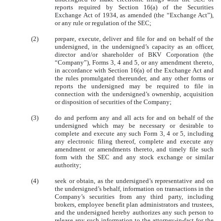
reports required by Section 16(a) of the Securities
Exchange Act of 1934, as amended (the “Exchange Act”),
or any rule or regulation of the SEC;
(2)
prepare, execute, deliver and file for and on behalf of the
undersigned, in the undersigned’s capacity as an officer,
director and/or shareholder of BKV Corporation (the
“Company”), Forms 3, 4 and 5, or any amendment thereto,
in accordance with Section 16(a) of the Exchange Act and
the rules promulgated thereunder, and any other forms or
reports the undersigned may be required to file in
connection with the undersigned’s ownership, acquisition
or disposition of securities of the Company;
(3)
do and perform any and all acts for and on behalf of the
undersigned which may be necessary or desirable to
complete and execute any such Form 3, 4 or 5, including
any electronic filing thereof, complete and execute any
amendment or amendments thereto, and timely file such
form with the SEC and any stock exchange or similar
authority;
(4)
seek or obtain, as the undersigned’s representative and on
the undersigned’s behalf, information on transactions in the
Company’s securities from any third party, including
brokers, employee benefit plan administrators and trustees,
and the undersigned hereby authorizes any such person to
release any such information to the attorney-in-fact for the