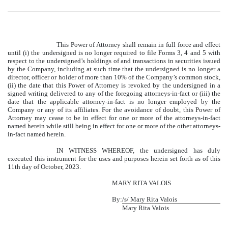
This Power of Attorney shall remain in full force and effect
until (i) the undersigned is no longer required to file Forms 3, 4 and 5 with
respect to the undersigned’s holdings of and transactions in securities issued
by the Company, including at such time that the undersigned is no longer a
director, officer or holder of more than 10% of the Company’s common stock,
(ii) the date that this Power of Attorney is revoked by the undersigned in a
signed writing delivered to any of the foregoing attorneys-in-fact or (iii) the
date that the applicable attorney-in-fact is no longer employed by the
Company or any of its affiliates. For the avoidance of doubt, this Power of
Attorney may cease to be in effect for one or more of the attorneys-in-fact
named herein while still being in effect for one or more of the other attorneys-
in-fact named herein.
IN WITNESS WHEREOF, the undersigned has duly
executed this instrument for the uses and purposes herein set forth as of this
11th day of October, 2023.
MARY
RITA VALOIS
By:
/s/ Mary Rita Valois
Mary Rita Valois