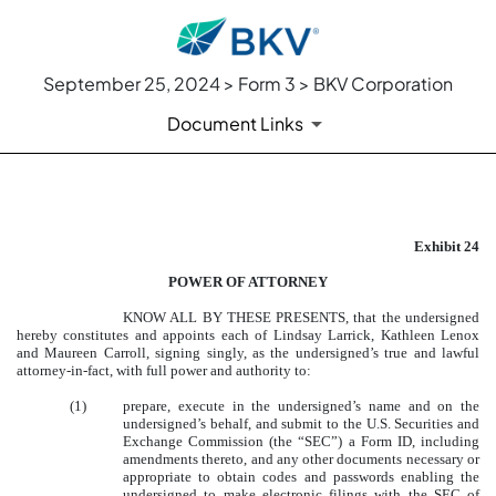
September 25, 2024 > Form 3 > BKV Corporation
Document Links
EXHIBIT 24
Exhibit 24
Published on September 25, 2024
POWER OF ATTORNEY
KNOW ALL BY THESE PRESENTS, that the undersigned
hereby constitutes and appoints each of Lindsay Larrick, Kathleen Lenox
and Maureen Carroll, signing singly, as the undersigned’s true and lawful
attorney-in-fact, with full power and authority to:
(1)
prepare, execute in the undersigned’s name and on the
undersigned’s behalf, and submit to the U.S. Securities and
Exchange Commission (the “SEC”) a Form ID, including
amendments thereto, and any other documents necessary or
appropriate to obtain codes and passwords enabling the
undersigned to make electronic filings with the SEC of