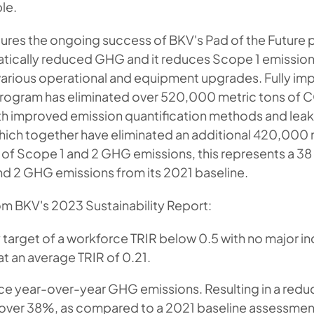
le.
atures the ongoing success of BKV's Pad of the Futur
matically reduced GHG and it reduces Scope 1 emissions
arious operational and equipment upgrades. Fully i
program has eliminated over 520,000 metric tons of C
h improved emission quantification methods and lea
which together have eliminated an additional 420,000 
r of Scope 1 and 2 GHG emissions, this represents a 3
nd 2 GHG emissions from its 2021 baseline.
om BKV's 2023 Sustainability Report:
y target of a workforce TRIR below 0.5 with no major in
t an average TRIR of 0.21.
e year-over-year GHG emissions. Resulting in a reduc
over 38%, as compared to a 2021 baseline assessmen