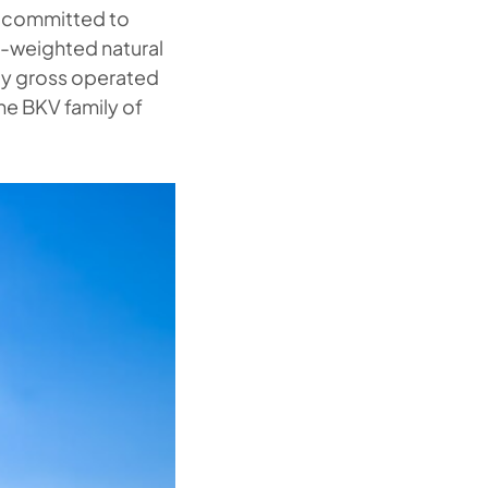
e committed to
s-weighted natural
 by gross operated
he BKV family of