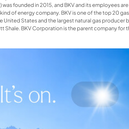
) was founded in 2015, and BKV and its employees ar
t kind of energy company. BKV is one of the top 20 ga
he United States and the largest natural gas producer
tt Shale. BKV Corporation is the parent company for t