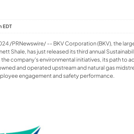
m EDT
2024
/PRNewswire/ -- BKV Corporation (BKV), the large
ett Shale, has just released its third annual Sustainabi
 the company's environmental initiatives, its path to a
 owned and operated upstream and natural gas midstr
ployee engagement and safety performance.