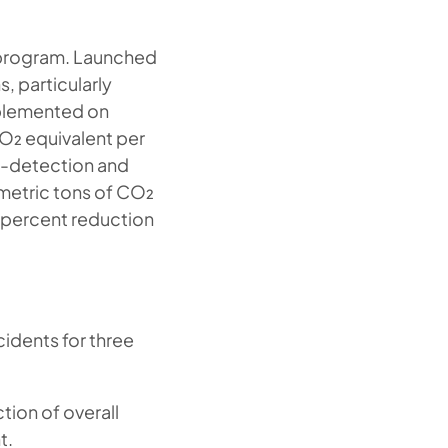
e program. Launched
, particularly
mplemented on
O₂ equivalent per
k-detection and
metric tons of CO₂
8 percent reduction
cidents for three
tion of overall
t.