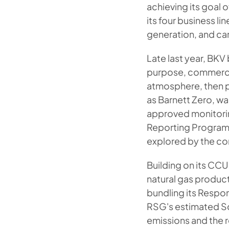
achieving its goal 
its four business l
generation, and car
Late last year, BKV
purpose, commerci
atmosphere, then p
as Barnett Zero, w
approved monitorin
Reporting Program.
explored by the c
Building on its CCU
natural gas produ
bundling its Respon
RSG's estimated Sc
emissions and the r