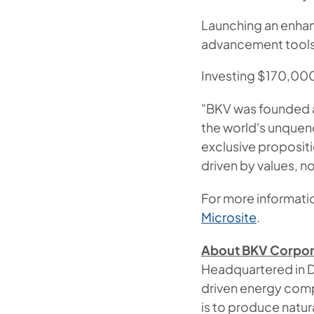
Launching an enhanc
advancement tools
Investing $170,000
"BKV was founded a
the world's unquen
exclusive propositi
driven by values, no
For more informatio
Microsite
.
About BKV Corpor
Headquartered in D
driven energy comp
is to produce natu