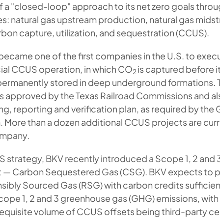
of a "closed-loop" approach to its net zero goals thro
ines: natural gas upstream production, natural gas mid
bon capture, utilization, and sequestration (CCUS).
 became one of the first companies in the U.S. to execu
al CCUS operation, in which CO
is captured before it
2
ermanently stored in deep underground formations. 
as approved by the Texas Railroad Commissions and al
g, reporting and verification plan, as required by th
 More than a dozen additional CCUS projects are curr
ompany.
S strategy, BKV recently introduced a Scope 1, 2 and 
ct — Carbon Sequestered Gas (CSG). BKV expects to
sibly Sourced Gas (RSG) with carbon credits sufficien
ope 1, 2 and 3 greenhouse gas (GHG) emissions, with 
equisite volume of CCUS offsets being third-party cer