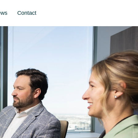
ews
Contact