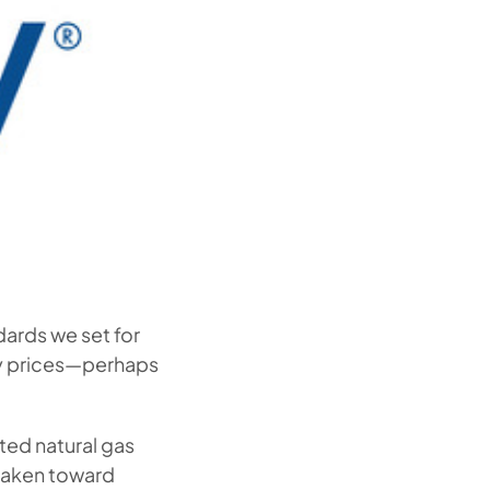
dards we set for
ty prices—perhaps
ted natural gas
 taken toward