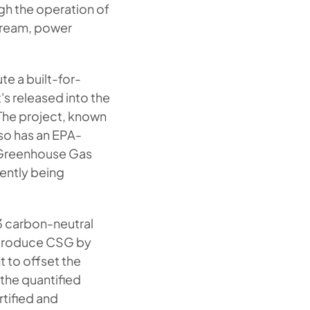
ugh the operation of
stream, power
te a built-for-
's released into the
The project, known
so has an EPA-
e Greenhouse Gas
ently being
3 carbon-neutral
 produce CSG by
t to offset the
the quantified
tified and