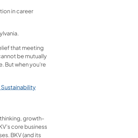
ion in career
ylvania.
lief that meeting
cannot be mutually
re. But when you're
Sustainability
thinking, growth-
KV's core business
es. BKV (and its