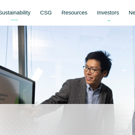
Sustainability
CSG
Resources
Investors
N