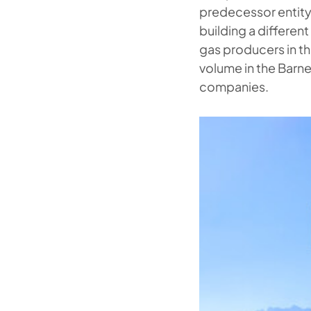
predecessor entity
building a differen
gas producers in t
volume in the Barne
companies.