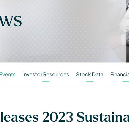
ews
Events
Investor Resources
Stock Data
Financia
eases 2023 Sustainab