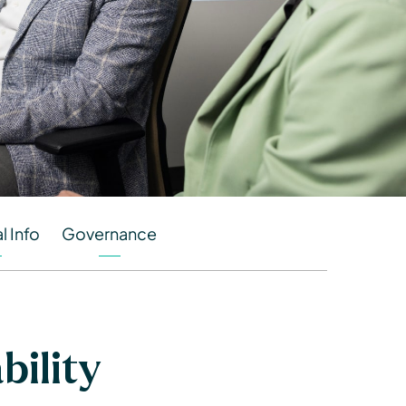
l Info
Governance
ility