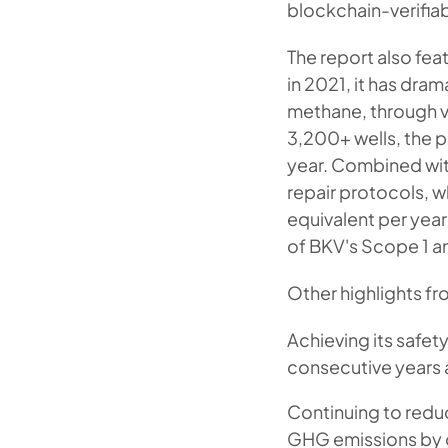
blockchain-verifiab
The report also fe
in 2021, it has dra
methane, through v
3,200+ wells, the 
year. Combined wit
repair protocols, 
equivalent per yea
of BKV's Scope 1 a
Other highlights fr
Achieving its safet
consecutive years a
Continuing to reduc
GHG emissions by 