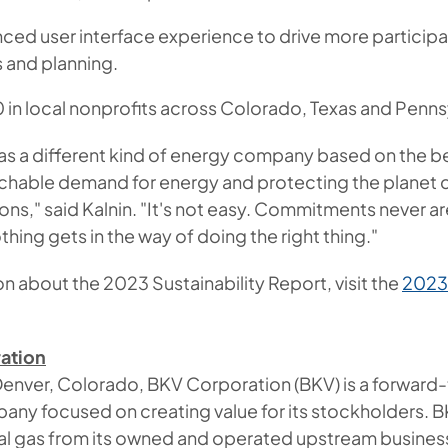
ed user interface experience to drive more participat
 and planning.
 in local nonprofits across Colorado, Texas and Penns
s a different kind of energy company based on the be
chable demand for energy and protecting the planet 
ons," said Kalnin. "It's not easy. Commitments never a
thing gets in the way of doing the right thing."
n about the 2023 Sustainability Report, visit the
2023 
ation
enver, Colorado, BKV Corporation (BKV) is a forward-
any focused on creating value for its stockholders. B
ral gas from its owned and operated upstream business