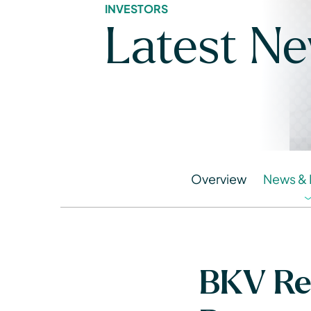
INVESTORS
Latest N
Overview
News & 
BKV Rel