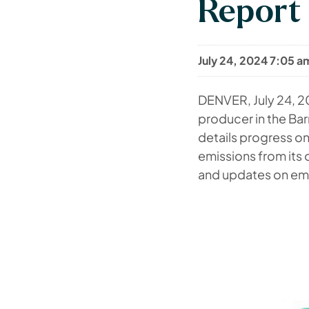
Report
July 24, 2024 7:05 a
DENVER
,
July 24, 
producer in the Barn
details progress on
emissions from its
and updates on em