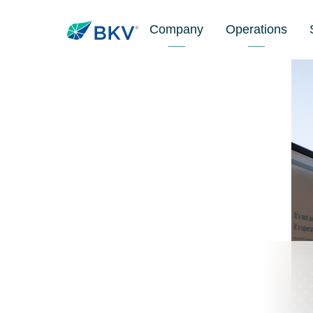
Company
Operations