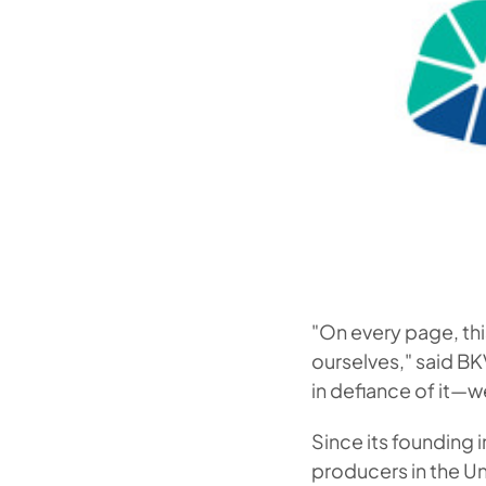
"On every page, thi
ourselves," said B
in defiance of it—
Since its founding
producers in the Un