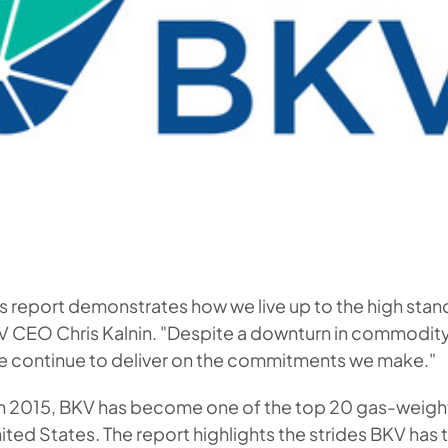
s report demonstrates how we live up to the high stan
KV CEO Chris Kalnin. "Despite a downturn in commodi
we continue to deliver on the commitments we make."
 in 2015, BKV has become one of the top 20 gas-weigh
ited States. The report highlights the strides BKV has