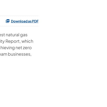
Download as PDF
st natural gas
lity Report, which
chieving net zero
eam businesses,