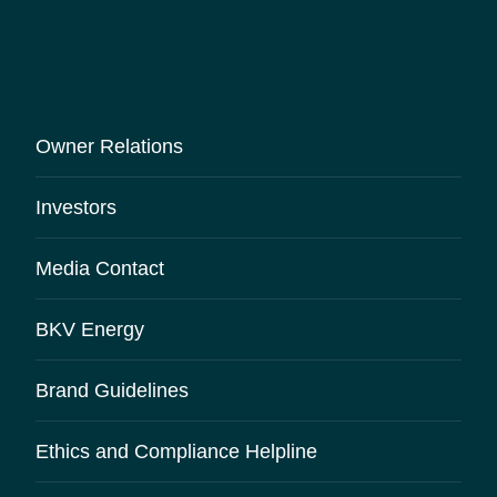
Owner Relations
Investors
Media Contact
BKV Energy
Brand Guidelines
Ethics and Compliance Helpline