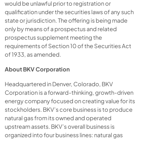
would be unlawful prior to registration or
qualification under the securities laws of any such
state or jurisdiction. The offering is being made
only by means of a prospectus and related
prospectus supplement meeting the
requirements of Section 10 of the Securities Act
of 1933, as amended.
About BKV Corporation
Headquartered in Denver, Colorado, BKV
Corporation is a forward-thinking, growth-driven
energy company focused on creating value for its
stockholders. BKV’s core business is to produce
natural gas from its owned and operated
upstream assets. BKV’s overall business is
organized into four business lines: natural gas