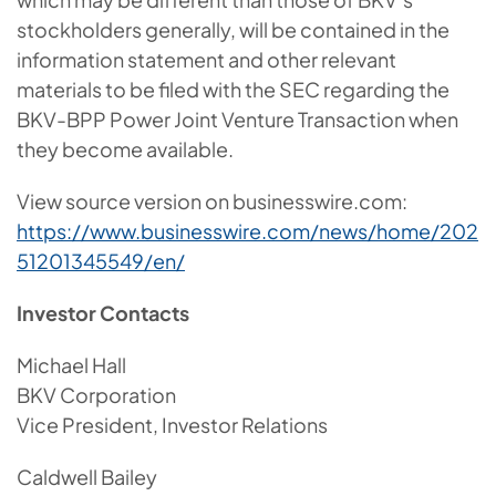
stockholders generally, will be contained in the
information statement and other relevant
materials to be filed with the SEC regarding the
BKV-BPP Power Joint Venture Transaction when
they become available.
View source version on businesswire.com:
https://www.businesswire.com/news/home/202
51201345549/en/
Investor Contacts
Michael Hall
BKV Corporation
Vice President, Investor Relations
Caldwell Bailey