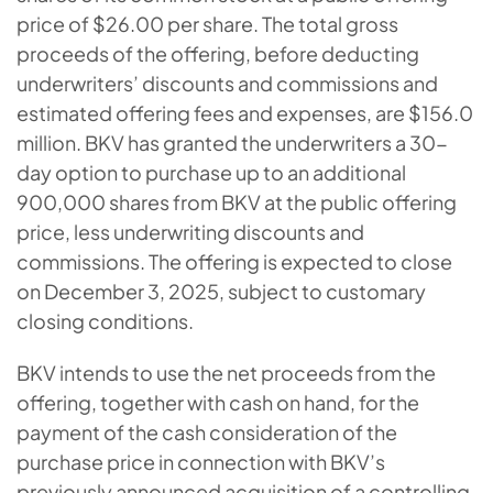
price of $26.00 per share. The total gross
proceeds of the offering, before deducting
underwriters’ discounts and commissions and
estimated offering fees and expenses, are $156.0
million. BKV has granted the underwriters a 30-
day option to purchase up to an additional
900,000 shares from BKV at the public offering
price, less underwriting discounts and
commissions. The offering is expected to close
on December 3, 2025, subject to customary
closing conditions.
BKV intends to use the net proceeds from the
offering, together with cash on hand, for the
payment of the cash consideration of the
purchase price in connection with BKV’s
previously announced acquisition of a controlling