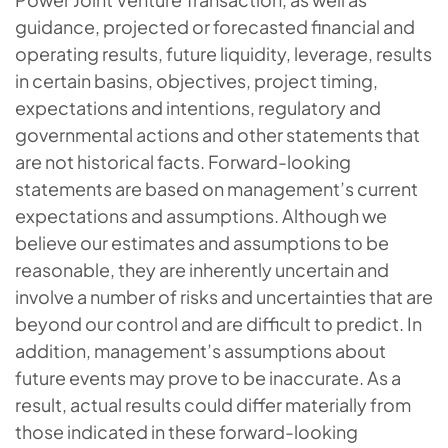
guidance, projected or forecasted financial and
operating results, future liquidity, leverage, results
in certain basins, objectives, project timing,
expectations and intentions, regulatory and
governmental actions and other statements that
are not historical facts. Forward-looking
statements are based on management’s current
expectations and assumptions. Although we
believe our estimates and assumptions to be
reasonable, they are inherently uncertain and
involve a number of risks and uncertainties that are
beyond our control and are difficult to predict. In
addition, management’s assumptions about
future events may prove to be inaccurate. As a
result, actual results could differ materially from
those indicated in these forward-looking