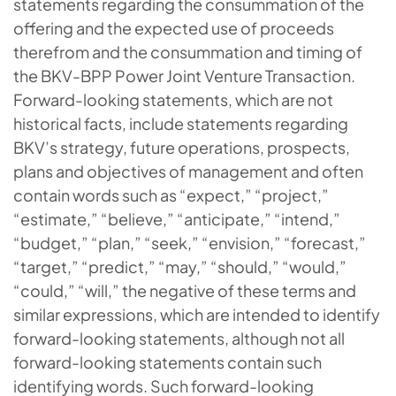
statements regarding the consummation of the
offering and the expected use of proceeds
therefrom and the consummation and timing of
the BKV-BPP Power Joint Venture Transaction.
Forward-looking statements, which are not
historical facts, include statements regarding
BKV’s strategy, future operations, prospects,
plans and objectives of management and often
contain words such as “expect,” “project,”
“estimate,” “believe,” “anticipate,” “intend,”
“budget,” “plan,” “seek,” “envision,” “forecast,”
“target,” “predict,” “may,” “should,” “would,”
“could,” “will,” the negative of these terms and
similar expressions, which are intended to identify
forward-looking statements, although not all
forward-looking statements contain such
identifying words. Such forward-looking