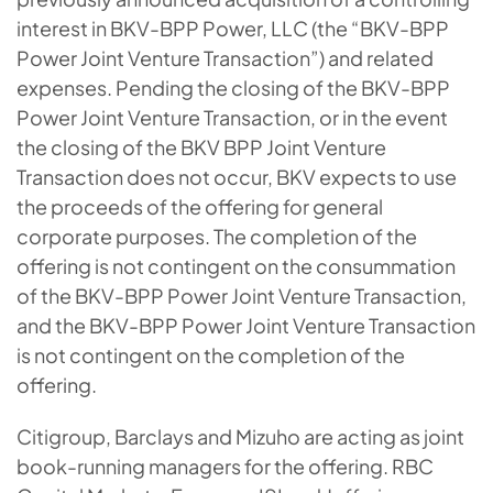
interest in BKV-BPP Power, LLC (the “BKV-BPP
Power Joint Venture Transaction”) and related
expenses. Pending the closing of the BKV-BPP
Power Joint Venture Transaction, or in the event
the closing of the BKV BPP Joint Venture
Transaction does not occur, BKV expects to use
the proceeds of the offering for general
corporate purposes. The completion of the
offering is not contingent on the consummation
of the BKV-BPP Power Joint Venture Transaction,
and the BKV-BPP Power Joint Venture Transaction
is not contingent on the completion of the
offering.
Citigroup, Barclays and Mizuho are acting as joint
book-running managers for the offering. RBC