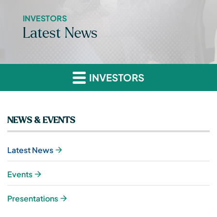
INVESTORS
Latest News
INVESTORS
NEWS & EVENTS
Latest News
Events
Presentations