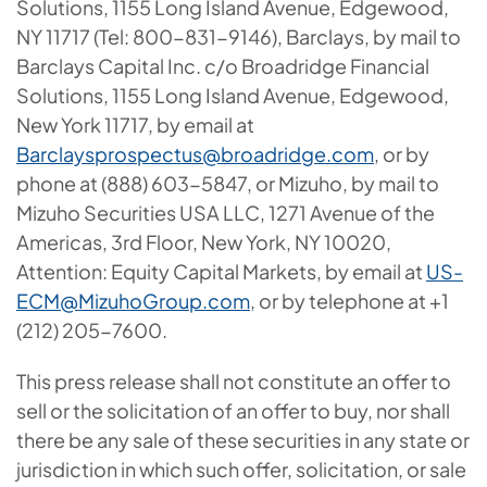
Solutions, 1155 Long Island Avenue, Edgewood,
NY 11717 (Tel: 800-831-9146), Barclays, by mail to
Barclays Capital Inc. c/o Broadridge Financial
Solutions, 1155 Long Island Avenue, Edgewood,
New York 11717, by email at
Barclaysprospectus@broadridge.com
, or by
phone at (888) 603-5847, or Mizuho, by mail to
Mizuho Securities USA LLC, 1271 Avenue of the
Americas, 3rd Floor, New York, NY 10020,
Attention: Equity Capital Markets, by email at
US-
ECM@MizuhoGroup.com
, or by telephone at +1
(212) 205-7600.
This press release shall not constitute an offer to
sell or the solicitation of an offer to buy, nor shall
there be any sale of these securities in any state or
jurisdiction in which such offer, solicitation, or sale