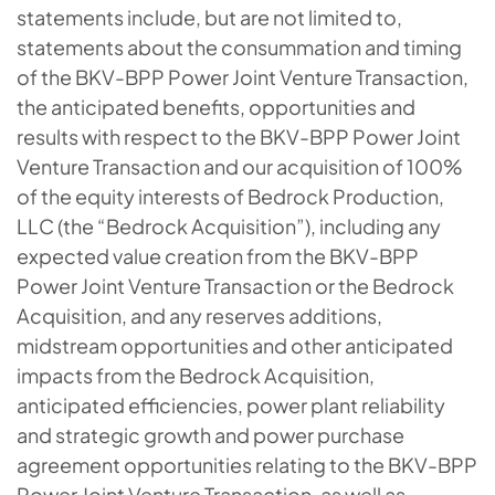
statements include, but are not limited to,
statements about the consummation and timing
of the BKV-BPP Power Joint Venture Transaction,
the anticipated benefits, opportunities and
results with respect to the BKV-BPP Power Joint
Venture Transaction and our acquisition of 100%
of the equity interests of Bedrock Production,
LLC (the “Bedrock Acquisition”), including any
expected value creation from the BKV-BPP
Power Joint Venture Transaction or the Bedrock
Acquisition, and any reserves additions,
midstream opportunities and other anticipated
impacts from the Bedrock Acquisition,
anticipated efficiencies, power plant reliability
and strategic growth and power purchase
agreement opportunities relating to the BKV-BPP
Power Joint Venture Transaction, as well as