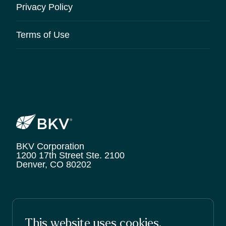
Privacy Policy
Terms of Use
BKV Corporation
1200 17th Street Ste. 2100
Denver, CO 80202
© 2026 BKV Corporation.
This website uses cookies.