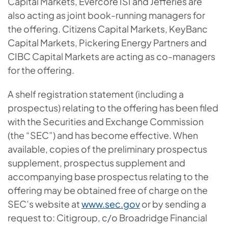
Capital Markets, Evercore ISI and Jefferies are
also acting as joint book-running managers for
the offering. Citizens Capital Markets, KeyBanc
Capital Markets, Pickering Energy Partners and
CIBC Capital Markets are acting as co-managers
for the offering.
A shelf registration statement (including a
prospectus) relating to the offering has been filed
with the Securities and Exchange Commission
(the “SEC”) and has become effective. When
available, copies of the preliminary prospectus
supplement, prospectus supplement and
accompanying base prospectus relating to the
offering may be obtained free of charge on the
SEC’s website at
www.sec.gov
or by sending a
request to: Citigroup, c/o Broadridge Financial