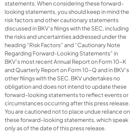
statements. When considering these forward-
looking statements, you should keep in mind the
risk factors and other cautionary statements
discussed in BKV’s filings with the SEC, including
the risks and uncertainties addressed under the
heading “Risk Factors” and “Cautionary Note
Regarding Forward-Looking Statements” in
BKV’s most recent Annual Report on Form 10-K
and Quarterly Report on Form 10-Q and in BKV’s
other filings with the SEC. BKV undertakes no
obligation and does not intend to update these
forward-looking statements to reflect events or
circumstances occurring after this press release.
You are cautioned not to place undue reliance on
these forward-looking statements, which speak
only as of the date of this press release.