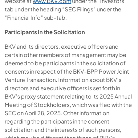
website at
www.BKV.com
under the “Investors”
tab under the heading “SEC Filings” under the
“Financial Info” sub-tab.
Participants in the Solicitation
BKV and its directors, executive officers and
certain other members of management may be
deemed to be participants in the solicitation of
consents in respect of the BKV-BPP Power Joint
Venture Transaction. Information about BKV’s
directors and executive officers is set forth in
BKV’s proxy statement relating to its 2025 Annual
Meeting of Stockholders, which was filed with the
SEC on April 28, 2025. Other information
regarding the participants in the consent
solicitation and the interests of such persons,
which may be different than those of BKV’s