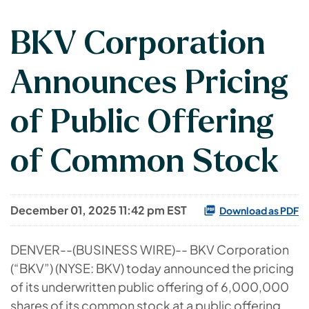
BKV Corporation
Announces Pricing
of Public Offering
of Common Stock
December 01, 2025 11:42 pm EST
Download as PDF
DENVER--(BUSINESS WIRE)-- BKV Corporation
(“BKV”) (NYSE: BKV) today announced the pricing
of its underwritten public offering of 6,000,000
shares of its common stock at a public offering