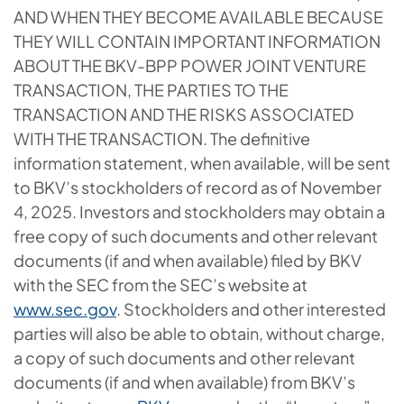
AND WHEN THEY BECOME AVAILABLE BECAUSE
THEY WILL CONTAIN IMPORTANT INFORMATION
ABOUT THE BKV-BPP POWER JOINT VENTURE
TRANSACTION, THE PARTIES TO THE
TRANSACTION AND THE RISKS ASSOCIATED
WITH THE TRANSACTION. The definitive
information statement, when available, will be sent
to BKV’s stockholders of record as of November
4, 2025. Investors and stockholders may obtain a
free copy of such documents and other relevant
documents (if and when available) filed by BKV
with the SEC from the SEC’s website at
www.sec.gov
. Stockholders and other interested
parties will also be able to obtain, without charge,
a copy of such documents and other relevant
documents (if and when available) from BKV’s