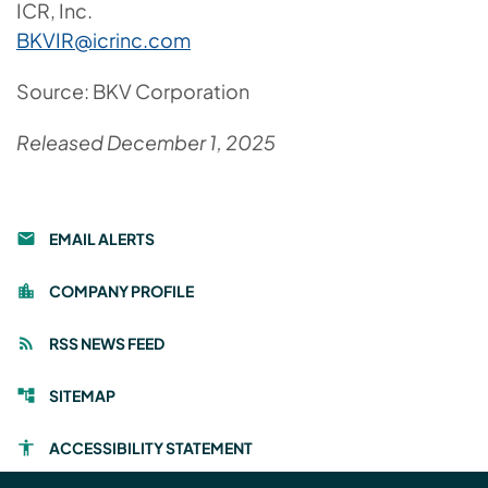
ICR, Inc.
BKVIR@icrinc.com
Source: BKV Corporation
Released December 1, 2025
EMAIL ALERTS
email
COMPANY PROFILE
location_city
RSS NEWS FEED
rss_feed
SITEMAP
account_tree
ACCESSIBILITY STATEMENT
accessibility