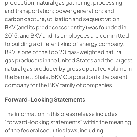
production; natural gas gathering, processing
and transportation; power generation; and
carbon capture, utilization and sequestration.
BKV (and its predecessor entity) was founded in
2015, and BKV and its employees are committed
to building a different kind of energy company.
BKV is one of the top 20 gas-weighted natural
gas producers in the United States and the largest
natural gas producer by gross operated volume in
the Barnett Shale. BKV Corporation is the parent
company for the BKV family of companies.
Forward-Looking Statements
The information in this press release includes
“forward-looking statements” within the meaning
of the federal securities laws, including