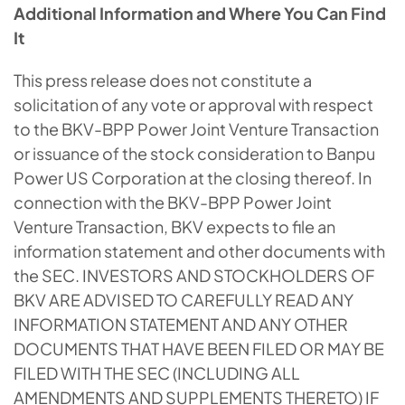
Additional Information and Where You Can Find
It
This press release does not constitute a
solicitation of any vote or approval with respect
to the BKV-BPP Power Joint Venture Transaction
or issuance of the stock consideration to Banpu
Power US Corporation at the closing thereof. In
connection with the BKV-BPP Power Joint
Venture Transaction, BKV expects to file an
information statement and other documents with
the SEC. INVESTORS AND STOCKHOLDERS OF
BKV ARE ADVISED TO CAREFULLY READ ANY
INFORMATION STATEMENT AND ANY OTHER
DOCUMENTS THAT HAVE BEEN FILED OR MAY BE
FILED WITH THE SEC (INCLUDING ALL
AMENDMENTS AND SUPPLEMENTS THERETO) IF