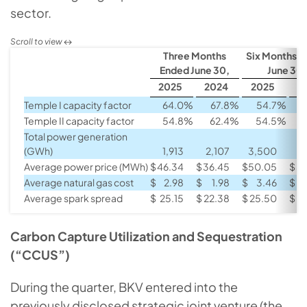
sector.
Three Months
Six Months 
Ended June 30,
June 30,
2025
2024
2025
2
Temple I capacity factor
64.0
%
67.8
%
54.7
%
Temple II capacity factor
54.8
%
62.4
%
54.5
%
Total power generation
(GWh)
1,913
2,107
3,500
3
Average power price (MWh)
$
46.34
$
36.45
$
50.05
$
39
Average natural gas cost
$
2.98
$
1.98
$
3.46
$
Average spark spread
$
25.15
$
22.38
$
25.50
$
2
Carbon Capture Utilization and Sequestration
(“CCUS”)
During the quarter, BKV entered into the
previously disclosed strategic joint venture (the