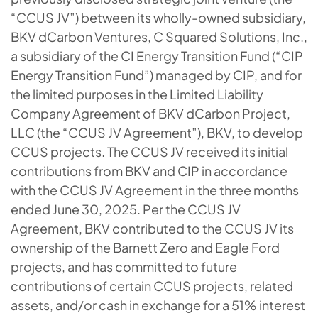
“CCUS JV”) between its wholly-owned subsidiary,
BKV dCarbon Ventures, C Squared Solutions, Inc.,
a subsidiary of the CI Energy Transition Fund (“CIP
Energy Transition Fund”) managed by CIP, and for
the limited purposes in the Limited Liability
Company Agreement of BKV dCarbon Project,
LLC (the “CCUS JV Agreement”), BKV, to develop
CCUS projects. The CCUS JV received its initial
contributions from BKV and CIP in accordance
with the CCUS JV Agreement in the three months
ended June 30, 2025. Per the CCUS JV
Agreement, BKV contributed to the CCUS JV its
ownership of the Barnett Zero and Eagle Ford
projects, and has committed to future
contributions of certain CCUS projects, related
assets, and/or cash in exchange for a 51% interest