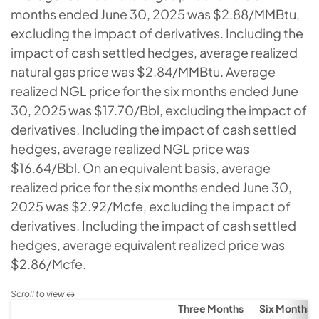
months ended June 30, 2025 was $2.88/MMBtu,
excluding the impact of derivatives. Including the
impact of cash settled hedges, average realized
natural gas price was $2.84/MMBtu. Average
realized NGL price for the six months ended June
30, 2025 was $17.70/Bbl, excluding the impact of
derivatives. Including the impact of cash settled
hedges, average realized NGL price was
$16.64/Bbl. On an equivalent basis, average
realized price for the six months ended June 30,
2025 was $2.92/Mcfe, excluding the impact of
derivatives. Including the impact of cash settled
hedges, average equivalent realized price was
$2.86/Mcfe.
Three Months
Six Months 