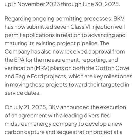
up in November 2023 through June 30, 2025.
Regarding ongoing permitting processes, BKV
has now submitted seven Class VI injection well
permit applications in relation to advancing and
maturing its existing project pipeline. The
Company has also now received approval from
the EPA for the measurement, reporting, and
verification (MRV) plans on both the Cotton Cove
and Eagle Ford projects, which are key milestones
in moving these projects toward their targeted in-
service dates.
On July 21, 2025, BKV announced the execution
of an agreement with a leading diversified
midstream energy company to develop a new
carbon capture and sequestration project at a