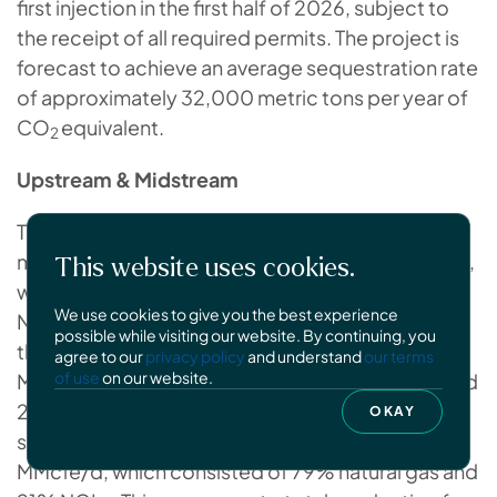
first injection in the first half of 2026, subject to
the receipt of all required permits. The project is
forecast to achieve an average sequestration rate
of approximately 32,000 metric tons per year of
CO
equivalent.
2
Upstream & Midstream
Total hydrocarbon production for the three
months ended June 30, 2025 was 811.0 MMcfe/d,
This website uses cookies.
which consisted of 79% natural gas and 21%
We use cookies to give you the best experience
NGLs. This compares to total production for the
possible while visiting our website. By continuing, you
three months ended June 30, 2024 of 794.2
agree to our
privacy policy
and understand
our terms
of use
on our website.
MMcfe/d, which consisted of 79% natural gas and
21% NGLs. Total hydrocarbon production for the
OKAY
six months ended June 30, 2025 was 786.2
MMcfe/d, which consisted of 79% natural gas and