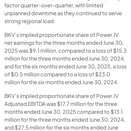
factor quarter-over-quarter, with limited
unplanned downtime as they continued to serve
strong regional load.
BKV’s implied proportionate share of Power JV
net earnings for the three months ended June 30,
2025 was $9.1 million, compared to a loss of $15.3
million for the three months ended June 30, 2024,
and for the six months ended June 30, 2025, a loss
of $0.5 million compared to a loss of $23.0
million for the six months ended June 30, 2024.
BKV’s implied proportionate share of Power JV
Adjusted EBITDA was $17.7 million for the three
months ended June 30, 2025 compared to $13.1
million for the three months ended June 30, 2024,
and $27.5 million for the six months ended June