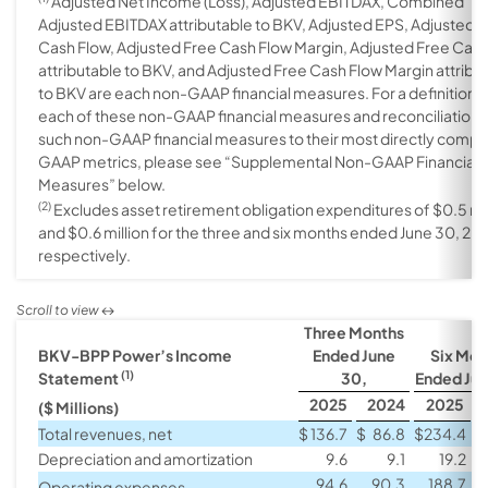
Adjusted Net Income (Loss), Adjusted EBITDAX, Combined
Adjusted EBITDAX attributable to BKV, Adjusted EPS, Adjusted 
Cash Flow, Adjusted Free Cash Flow Margin, Adjusted Free Cas
attributable to BKV, and Adjusted Free Cash Flow Margin attribu
to BKV are each non-GAAP financial measures. For a definition o
each of these non-GAAP financial measures and reconciliations
such non-GAAP financial measures to their most directly comp
GAAP metrics, please see “Supplemental Non-GAAP Financial
Measures” below.
(2)
Excludes asset retirement obligation expenditures of $0.5 mil
and $0.6 million for the three and six months ended June 30, 20
respectively.
Three Months
BKV-BPP Power’s Income
Ended June
Six Mon
(1)
Statement
30,
Ended Jun
2025
2024
2025
($ Millions)
Total revenues, net
$
136.7
$
86.8
$
234.4
$
Depreciation and amortization
9.6
9.1
19.2
94.6
90.3
188.7
Operating expenses