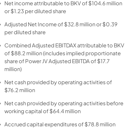
Net income attributable to BKV of $104.6 million
or $1.23 per diluted share
Adjusted Net Income of $32.8 million or $0.39
per diluted share
Combined Adjusted EBITDAX attributable to BKV
of $88.2 million (includes implied proportionate
share of Power JV Adjusted EBITDA of $17.7
million)
Net cash provided by operating activities of
$76.2 million
Net cash provided by operating activities before
working capital of $64.4 million
Accrued capital expenditures of $78.8 million