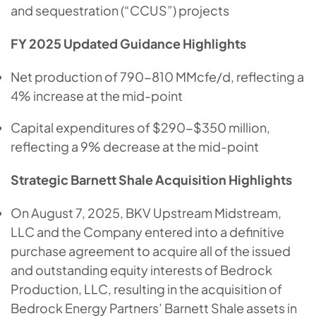
and sequestration (“CCUS”) projects
FY 2025 Updated Guidance Highlights
Net production of 790-810 MMcfe/d, reflecting a
4% increase at the mid-point
Capital expenditures of $290-$350 million,
reflecting a 9% decrease at the mid-point
Strategic Barnett Shale Acquisition Highlights
On August 7, 2025, BKV Upstream Midstream,
LLC and the Company entered into a definitive
purchase agreement to acquire all of the issued
and outstanding equity interests of Bedrock
Production, LLC, resulting in the acquisition of
Bedrock Energy Partners’ Barnett Shale assets in