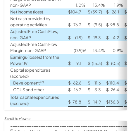
non-GAAP
1.0
%
13.4
%
1.9
%
Net income (loss)
$
104.7
$
(59.7
)
$
26.1
$
(
Net cash provided by
operating activities
$
76.2
$
(9.5
)
$
98.8
$
Adjusted Free Cash Flow,
non-GAAP
$
(1.9
)
$
19.3
$
4.2
$
Adjusted Free Cash Flow
Margin, non-GAAP
(0.9
)%
13.4
%
0.9
%
Earnings (losses) from the
Power JV
$
9.1
$
(15.3
)
$
(0.5
)
$
(
Capital expenditures
(accrued)
(2)
Development
$
62.6
$
11.6
$
110.4
$
CCUS and other
$
16.2
$
3.3
$
26.4
$
Total capital expenditures
$
78.8
$
14.9
$
136.8
$
(accrued)
___________________________________________________
(1)