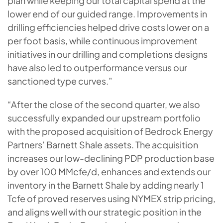
plan while keeping our total capital spend at the
lower end of our guided range. Improvements in
drilling efficiencies helped drive costs lower on a
per foot basis, while continuous improvement
initiatives in our drilling and completions designs
have also led to outperformance versus our
sanctioned type curves.”
“After the close of the second quarter, we also
successfully expanded our upstream portfolio
with the proposed acquisition of Bedrock Energy
Partners’ Barnett Shale assets. The acquisition
increases our low-declining PDP production base
by over 100 MMcfe/d, enhances and extends our
inventory in the Barnett Shale by adding nearly 1
Tcfe of proved reserves using NYMEX strip pricing,
and aligns well with our strategic position in the