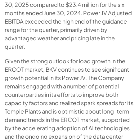
30, 2025 compared to $23.4 million for the six
months ended June 30, 2024. Power JV Adjusted
EBITDA exceeded the high end of the guidance
range for the quarter, primarily driven by
advantaged weather and pricing late in the
quarter.
Given the strong outlook for load growth in the
ERCOT market, BKV continues to see significant
growth potential in its Power JV. The Company
remains engaged with a number of potential
counterparties in its efforts to improve both
capacity factors and realized spark spreads for its
Temple Plants and is optimistic about long-term
demand trends in the ERCOT market, supported
by the accelerating adoption of AI technologies
and the ongoing expansion of the data center