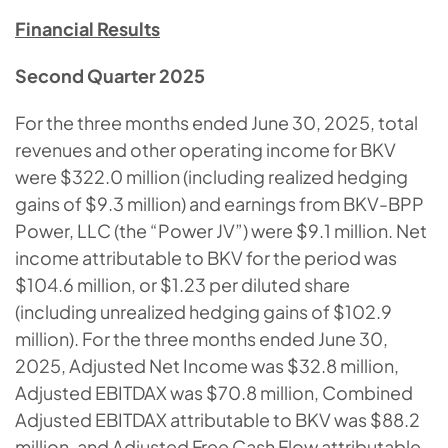
Financial Results
Second Quarter 2025
For the three months ended June 30, 2025, total
revenues and other operating income for BKV
were $322.0 million (including realized hedging
gains of $9.3 million) and earnings from BKV-BPP
Power, LLC (the “Power JV”) were $9.1 million. Net
income attributable to BKV for the period was
$104.6 million, or $1.23 per diluted share
(including unrealized hedging gains of $102.9
million). For the three months ended June 30,
2025, Adjusted Net Income was $32.8 million,
Adjusted EBITDAX was $70.8 million, Combined
Adjusted EBITDAX attributable to BKV was $88.2
million, and Adjusted Free Cash Flow attributable