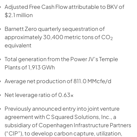
Adjusted Free Cash Flow attributable to BKV of
$2.1 million
Barnett Zero quarterly sequestration of
approximately 30,400 metric tons of CO
2
equivalent
Total generation from the Power JV’s Temple
Plants of 1,913 GWh
Average net production of 811.0 MMcfe/d
Net leverage ratio of 0.63x
Previously announced entry into joint venture
agreement with C Squared Solutions, Inc., a
subsidiary of Copenhagen Infrastructure Partners
(“CIP”), to develop carbon capture, utilization,