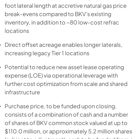
foot lateral length at accretive natural gas price
break-evens compared to BKV's existing
inventory, in addition to ~80 low-cost refrac
locations
Direct offset acreage enables longer laterals,
increasing legacy Tier 1 locations
Potential to reduce new asset lease operating
expense (LOE) via operational leverage with
further cost optimization from scale and shared
infrastructure
Purchase price, to be funded upon closing,
consists of a combination of cash and a number
of shares of BKV common stock valued at up to
$110.0 million, or approximately 5.2 million shares