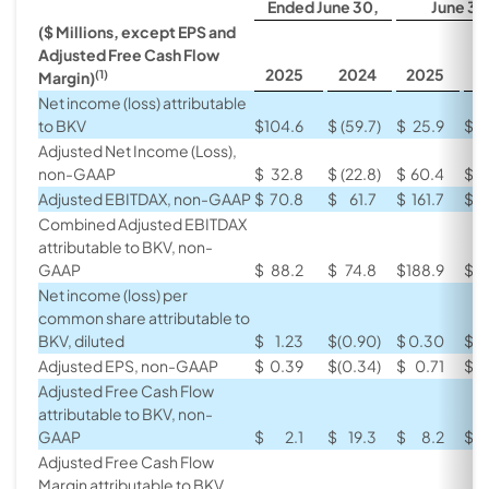
Ended June 30,
June 30
($ Millions, except EPS and
Adjusted Free Cash Flow
2025
2024
2025
2
(1)
Margin)
Net income (loss) attributable
to BKV
$
104.6
$
(59.7
)
$
25.9
$
(
Adjusted Net Income (Loss),
non-GAAP
$
32.8
$
(22.8
)
$
60.4
$
(
Adjusted EBITDAX, non-GAAP
$
70.8
$
61.7
$
161.7
$
1
Combined Adjusted EBITDAX
attributable to BKV, non-
GAAP
$
88.2
$
74.8
$
188.9
$
1
Net income (loss) per
common share attributable to
BKV, diluted
$
1.23
$
(0.90
)
$
0.30
$
(
Adjusted EPS, non-GAAP
$
0.39
$
(0.34
)
$
0.71
$
(
Adjusted Free Cash Flow
attributable to BKV, non-
GAAP
$
2.1
$
19.3
$
8.2
$
Adjusted Free Cash Flow
Margin attributable to BKV,