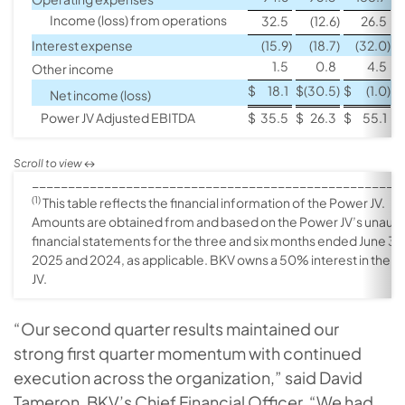
Income (loss) from operations
32.5
(12.6
)
26.5
Interest expense
(15.9
)
(18.7
)
(32.0
)
1.5
0.8
4.5
Other income
$
18.1
$
(30.5
)
$
(1.0
)
$
Net income (loss)
Power JV Adjusted EBITDA
$
35.5
$
26.3
$
55.1
$
___________________________________________________
(1)
This table reflects the financial information of the Power JV.
Amounts are obtained from and based on the Power JV’s unaud
financial statements for the three and six months ended June 30
2025 and 2024, as applicable. BKV owns a 50% interest in the 
JV.
“Our second quarter results maintained our
strong first quarter momentum with continued
execution across the organization,” said David
Tameron, BKV’s Chief Financial Officer. “We had