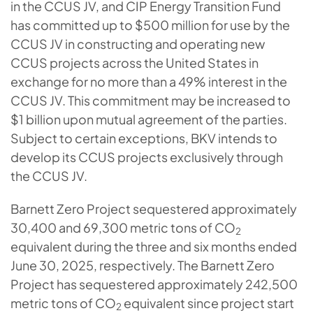
in the CCUS JV, and CIP Energy Transition Fund
has committed up to $500 million for use by the
CCUS JV in constructing and operating new
CCUS projects across the United States in
exchange for no more than a 49% interest in the
CCUS JV. This commitment may be increased to
$1 billion upon mutual agreement of the parties.
Subject to certain exceptions, BKV intends to
develop its CCUS projects exclusively through
the CCUS JV.
Barnett Zero Project sequestered approximately
30,400 and 69,300 metric tons of CO
2
equivalent during the three and six months ended
June 30, 2025, respectively. The Barnett Zero
Project has sequestered approximately 242,500
metric tons of CO
equivalent since project start
2