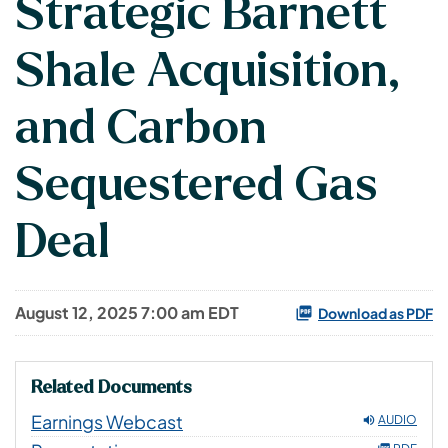
Strategic Barnett
Shale Acquisition,
and Carbon
Sequestered Gas
Deal
August 12, 2025 7:00 am EDT
Download as PDF
Related Documents
Earnings Webcast
AUDIO