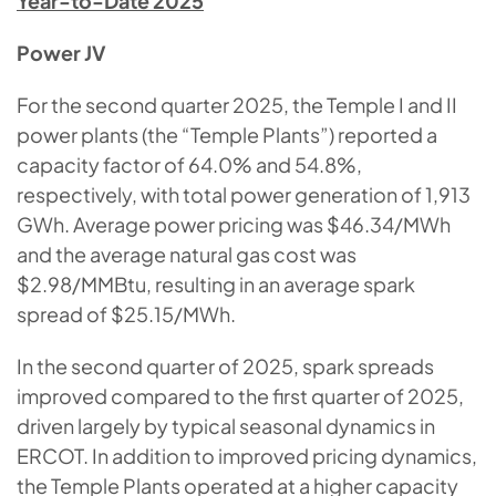
Year-to-Date 2025
Power JV
For the second quarter 2025, the Temple I and II
power plants (the “Temple Plants”) reported a
capacity factor of 64.0% and 54.8%,
respectively, with total power generation of 1,913
GWh. Average power pricing was $46.34/MWh
and the average natural gas cost was
$2.98/MMBtu, resulting in an average spark
spread of $25.15/MWh.
In the second quarter of 2025, spark spreads
improved compared to the first quarter of 2025,
driven largely by typical seasonal dynamics in
ERCOT. In addition to improved pricing dynamics,
the Temple Plants operated at a higher capacity