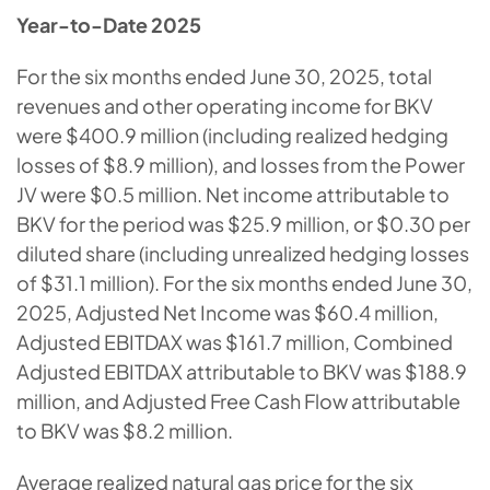
Year-to-Date 2025
For the six months ended June 30, 2025, total
revenues and other operating income for BKV
were $400.9 million (including realized hedging
losses of $8.9 million), and losses from the Power
JV were $0.5 million. Net income attributable to
BKV for the period was $25.9 million, or $0.30 per
diluted share (including unrealized hedging losses
of $31.1 million). For the six months ended June 30,
2025, Adjusted Net Income was $60.4 million,
Adjusted EBITDAX was $161.7 million, Combined
Adjusted EBITDAX attributable to BKV was $188.9
million, and Adjusted Free Cash Flow attributable
to BKV was $8.2 million.
Average realized natural gas price for the six