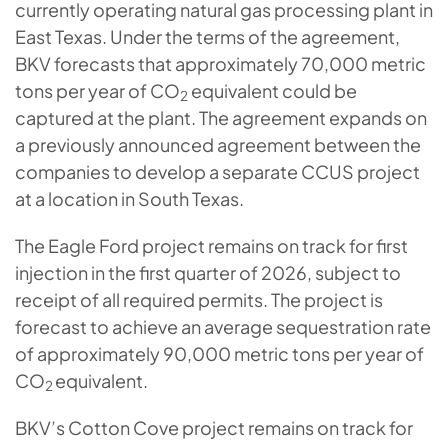
currently operating natural gas processing plant in
East Texas. Under the terms of the agreement,
BKV forecasts that approximately 70,000 metric
tons per year of CO
equivalent could be
2
captured at the plant. The agreement expands on
a previously announced agreement between the
companies to develop a separate CCUS project
at a location in South Texas.
The Eagle Ford project remains on track for first
injection in the first quarter of 2026, subject to
receipt of all required permits. The project is
forecast to achieve an average sequestration rate
of approximately 90,000 metric tons per year of
CO
equivalent.
2
BKV’s Cotton Cove project remains on track for