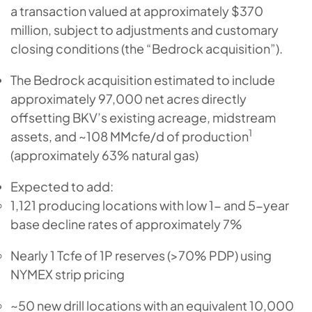
a transaction valued at approximately $370
million, subject to adjustments and customary
closing conditions (the “Bedrock acquisition”).
The Bedrock acquisition estimated to include
approximately 97,000 net acres directly
offsetting BKV’s existing acreage, midstream
1
assets, and ~108 MMcfe/d of production
(approximately 63% natural gas)
Expected to add:
1,121 producing locations with low 1- and 5-year
base decline rates of approximately 7%
Nearly 1 Tcfe of 1P reserves (>70% PDP) using
NYMEX strip pricing
~50 new drill locations with an equivalent 10,000