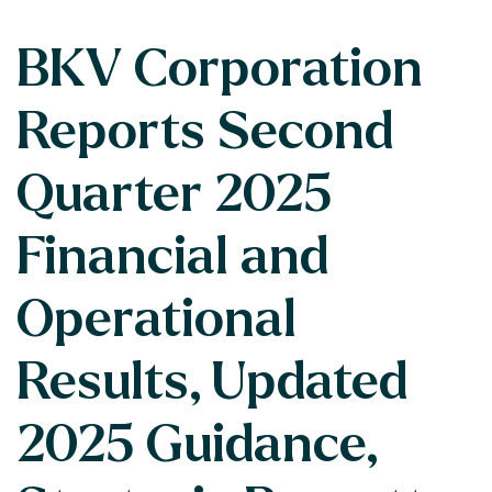
BKV Corporation
Reports Second
Quarter 2025
Financial and
Operational
Results, Updated
2025 Guidance,