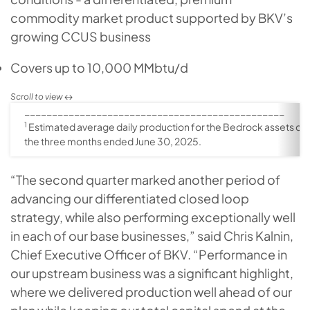
commodity market product supported by BKV’s
growing CCUS business
Covers up to 10,000 MMbtu/d
_______________________________________________
1
Estimated average daily production for the Bedrock assets du
the three months ended June 30, 2025.
“The second quarter marked another period of
advancing our differentiated closed loop
strategy, while also performing exceptionally well
in each of our base businesses,” said Chris Kalnin,
Chief Executive Officer of BKV. “Performance in
our upstream business was a significant highlight,
where we delivered production well ahead of our