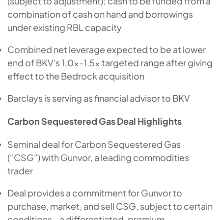
(subject to adjustment); cash to be funded from a
combination of cash on hand and borrowings
under existing RBL capacity
Combined net leverage expected to be at lower
end of BKV's 1.0x-1.5x targeted range after giving
effect to the Bedrock acquisition
Barclays is serving as financial advisor to BKV
Carbon Sequestered Gas Deal Highlights
Seminal deal for Carbon Sequestered Gas
(“CSG”) with Gunvor, a leading commodities
trader
Deal provides a commitment for Gunvor to
purchase, market, and sell CSG, subject to certain
conditions - a differentiated, premium