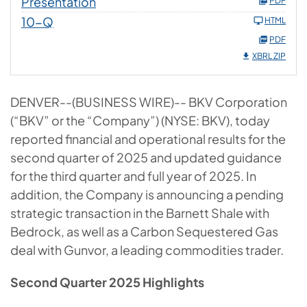
Presentation
PDF
10-Q
HTML
PDF
XBRL ZIP
DENVER--(BUSINESS WIRE)-- BKV Corporation
(“BKV” or the “Company”) (NYSE: BKV), today
reported financial and operational results for the
second quarter of 2025 and updated guidance
for the third quarter and full year of 2025. In
addition, the Company is announcing a pending
strategic transaction in the Barnett Shale with
Bedrock, as well as a Carbon Sequestered Gas
deal with Gunvor, a leading commodities trader.
Second Quarter 2025 Highlights