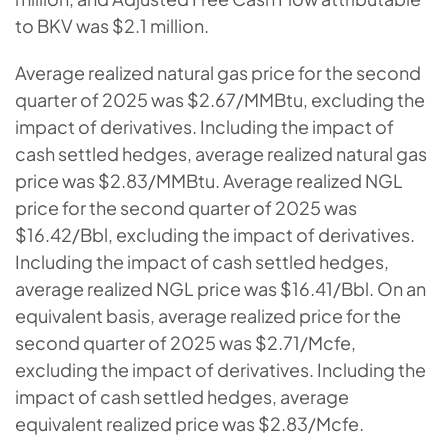
to BKV was $2.1 million.
Average realized natural gas price for the second
quarter of 2025 was $2.67/MMBtu, excluding the
impact of derivatives. Including the impact of
cash settled hedges, average realized natural gas
price was $2.83/MMBtu. Average realized NGL
price for the second quarter of 2025 was
$16.42/Bbl, excluding the impact of derivatives.
Including the impact of cash settled hedges,
average realized NGL price was $16.41/Bbl. On an
equivalent basis, average realized price for the
second quarter of 2025 was $2.71/Mcfe,
excluding the impact of derivatives. Including the
impact of cash settled hedges, average
equivalent realized price was $2.83/Mcfe.