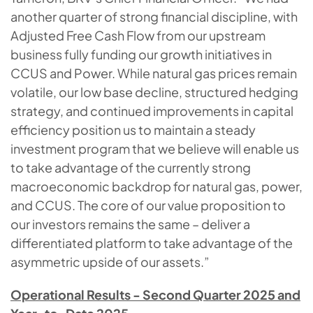
another quarter of strong financial discipline, with
Adjusted Free Cash Flow from our upstream
business fully funding our growth initiatives in
CCUS and Power. While natural gas prices remain
volatile, our low base decline, structured hedging
strategy, and continued improvements in capital
efficiency position us to maintain a steady
investment program that we believe will enable us
to take advantage of the currently strong
macroeconomic backdrop for natural gas, power,
and CCUS. The core of our value proposition to
our investors remains the same – deliver a
differentiated platform to take advantage of the
asymmetric upside of our assets.”
Operational Results - Second Quarter 2025 and