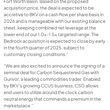
Fort Worth Basin. Based on the proposed
acquisition price, the deal is expected to be
accretive to BKV on a cash flow per share basis in
2026 and is manageable with our existing balance
sheet, keeping combined net leverage at the
lower end of our 1.0x-1.5x targeted range. The
Bedrock acquisition is expected to close by early
in the fourth quarter of 2025, subject to
customary closing conditions.”
“We are also excited to announce the signing of a
seminal deal for Carbon Sequestered Gas with
Gunvor, a leading commodities trader. Enabled
by BKV’s growing CCUS business, CSG allows
end users to utilize around the clock carbon
neutral energy that commands a premium in the
marketplace.”