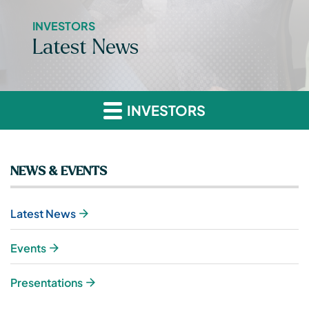
INVESTORS
Latest News
INVESTORS
NEWS & EVENTS
Latest News
Events
Presentations