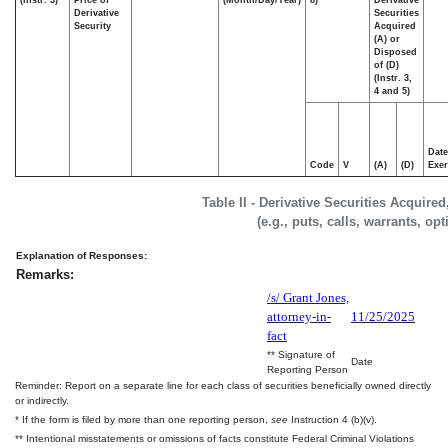
Derivative
Securities
Security
Acquired
(A) or
Disposed
of (D)
(Instr. 3,
4 and 5)
Date
Code
V
(A)
(D)
Exer
Table II - Derivative Securities Acquire
(e.g., puts, calls, warrants, op
Explanation of Responses:
Remarks:
/s/ Grant Jones,
attorney-in-
11/25/2025
fact
** Signature of
Date
Reporting Person
Reminder: Report on a separate line for each class of securities beneficially owned directly
or indirectly.
* If the form is filed by more than one reporting person,
see
Instruction 4 (b)(v).
** Intentional misstatements or omissions of facts constitute Federal Criminal Violations