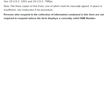
See
18 U.S.C. 1001 and 15 U.S.C. 78ff(a).
Note: File three copies of this Form, one of which must be manually signed. If space is
insufficient,
see
Instruction 6 for procedure.
Persons who respond to the collection of information contained in this form are not
required to respond unless the form displays a currently valid OMB Number.