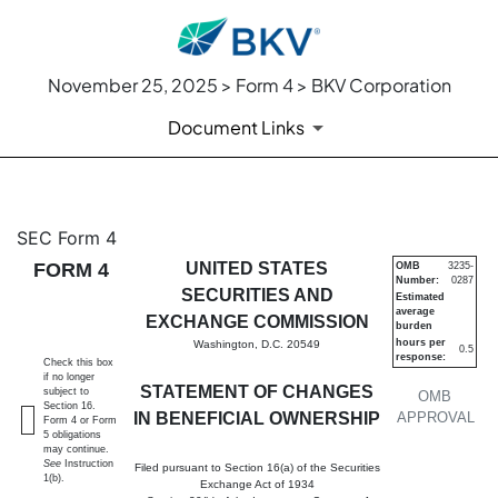
November 25, 2025 > Form 4 > BKV Corporation
Document Links
4: Statement of changes in be
SEC Form 4
FORM 4
UNITED STATES
OMB
3235-
Number:
0287
Published on November 25, 2025
SECURITIES AND
Estimated
average
EXCHANGE COMMISSION
burden
hours per
Washington, D.C. 20549
0.5
response:
Check this box
if no longer
STATEMENT OF CHANGES
subject to
OMB
Section 16.
IN BENEFICIAL OWNERSHIP
APPROVAL
Form 4 or Form
5 obligations
may continue.
See
Instruction
Filed pursuant to Section 16(a) of the Securities
1(b).
Exchange Act of 1934