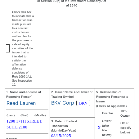
or Section 30(h) of the Investment Company Act
of 1940
Check this box
to indicate that a
transaction was
made pursuant
to a contract,
instruction or
written plan for
the purchase or
sale of equity
securities of the
issuer that is
intended to
satisfy the
affirmative
defense
conditions of
Rule 10b5-1(c).
See Instruction
10.
1. Name and Address of
2. Issuer Name
and
Ticker or
5. Relationship of
*
Reporting Person
Trading Symbol
Reporting Person(s) to
BKV Corp
[
]
Issuer
Read Lauren
BKV
(Check all applicable)
10%
Director
(Last)
(First)
(Middle)
Owner
1200 17TH STREET,
Officer
3. Date of Earliest
Other
(give
Transaction
SUITE 2100
X
(specify
title
(Month/Day/Year)
below)
below)
08/15/2025
(Street)