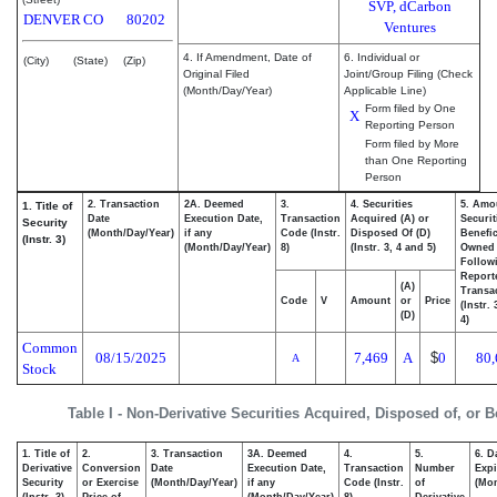
SVP, dCarbon
DENVER
CO
80202
Ventures
4. If Amendment, Date of
6. Individual or
(City)
(State)
(Zip)
Original Filed
Joint/Group Filing (Check
(Month/Day/Year)
Applicable Line)
Form filed by One
X
Reporting Person
Form filed by More
than One Reporting
Person
2. Transaction
2A. Deemed
3.
4. Securities
5. Amo
1. Title of
Date
Execution Date,
Transaction
Acquired (A) or
Securit
Security
(Month/Day/Year)
if any
Code (Instr.
Disposed Of (D)
Benefic
(Instr. 3)
(Month/Day/Year)
8)
(Instr. 3, 4 and 5)
Owned
Follow
Report
(A)
Transac
Code
V
Amount
or
Price
(Instr.
(D)
4)
Common
08/15/2025
7,469
A
$
0
80,
A
Stock
Table I - Non-Derivative Securities Acquired, Disposed of, or 
1. Title of
2.
3. Transaction
3A. Deemed
4.
5.
6. D
Derivative
Conversion
Date
Execution Date,
Transaction
Number
Expi
Security
or Exercise
(Month/Day/Year)
if any
Code (Instr.
of
(Mon
(Instr. 3)
Price of
(Month/Day/Year)
8)
Derivative