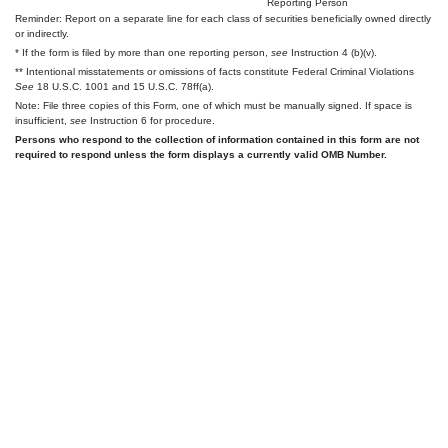
Reporting Person
Reminder: Report on a separate line for each class of securities beneficially owned directly
or indirectly.
* If the form is filed by more than one reporting person,
see
Instruction 4 (b)(v).
** Intentional misstatements or omissions of facts constitute Federal Criminal Violations
See
18 U.S.C. 1001 and 15 U.S.C. 78ff(a).
Note: File three copies of this Form, one of which must be manually signed. If space is
insufficient,
see
Instruction 6 for procedure.
Persons who respond to the collection of information contained in this form are not
required to respond unless the form displays a currently valid OMB Number.