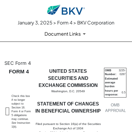
January 3, 2025 > Form 4 > BKV Corporation
Document Links
4: Statement of changes in be
SEC Form 4
FORM 4
UNITED STATES
OMB
3235-
Number:
0287
Published on January 3, 2025
SECURITIES AND
Estimated
average
EXCHANGE COMMISSION
burden
hours per
Washington, D.C. 20549
0.5
response:
Check this box
if no longer
STATEMENT OF CHANGES
subject to
OMB
Section 16.
IN BENEFICIAL OWNERSHIP
APPROVAL
Form 4 or Form
5 obligations
may continue.
See
Instruction
Filed pursuant to Section 16(a) of the Securities
1(b).
Exchange Act of 1934