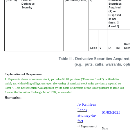
Derivative
Securities
Security
Acquired
(A) or
Disposed
of (D)
(Instr. 3,
4 and 5)
Date
Code
V
(A)
(D)
Exer
Table II - Derivative Securities Acquire
(e.g., puts, calls, warrants, op
Explanation of Responses:
1. Represents shares of common stock, par value $0.01 per share ("Common Stock"), withheld to
satisfy tax withholding obligations upon the vesting of restricted stock units previously reported on
Form 4. This net settlement was approved by the board of directors of the Issuer pursuant to Rule 16b-
3 under the Securities Exchange Act of 1934, as amended.
Remarks:
/s/ Kathleen
Lenox,
01/03/2025
attorney-in-
fact
** Signature of
Date