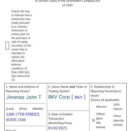
or Section 30(h) of the Investment Company Act
of 1940
Check this box
to indicate that a
transaction was
made pursuant
to a contract,
instruction or
written plan for
the purchase or
sale of equity
securities of the
issuer that is
intended to
satisfy the
affirmative
defense
conditions of
Rule 10b5-1(c).
See Instruction
10.
1. Name and Address of
2. Issuer Name
and
Ticker or
5. Relationship of
*
Reporting Person
Trading Symbol
Reporting Person(s) to
BKV Corp
[
]
Issuer
Jimenez John T
BKV
(Check all applicable)
10%
Director
(Last)
(First)
(Middle)
Owner
1200 17TH STREET,
Officer
3. Date of Earliest
Other
(give
Transaction
SUITE 2100
X
(specify
title
(Month/Day/Year)
below)
below)
01/02/2025
(Street)