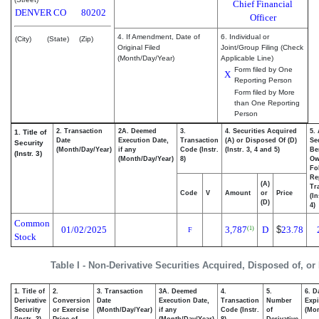
Chief Financial
DENVER
CO
80202
Officer
4. If Amendment, Date of
6. Individual or
(City)
(State)
(Zip)
Original Filed
Joint/Group Filing (Check
(Month/Day/Year)
Applicable Line)
Form filed by One
X
Reporting Person
Form filed by More
than One Reporting
Person
2. Transaction
2A. Deemed
3.
4. Securities Acquired
5.
1. Title of
Date
Execution Date,
Transaction
(A) or Disposed Of (D)
Se
Security
(Month/Day/Year)
if any
Code (Instr.
(Instr. 3, 4 and 5)
Be
(Instr. 3)
(Month/Day/Year)
8)
Ow
Fo
Re
(A)
Tr
Code
V
Amount
or
Price
(In
(D)
4)
Common
01/02/2025
3,787
D
$
23.78
(1)
F
Stock
Table I - Non-Derivative Securities Acquired, Disposed of, or
1. Title of
2.
3. Transaction
3A. Deemed
4.
5.
6. D
Derivative
Conversion
Date
Execution Date,
Transaction
Number
Expi
Security
or Exercise
(Month/Day/Year)
if any
Code (Instr.
of
(Mon
(Instr. 3)
Price of
(Month/Day/Year)
8)
Derivative