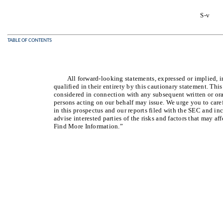
S-v
TABLE OF CONTENTS
All forward-looking statements, expressed or implied, i
qualified in their entirety by this cautionary statement. Thi
considered in connection with any subsequent written or ora
persons acting on our behalf may issue. We urge you to care
in this prospectus and our reports filed with the SEC and in
advise interested parties of the risks and factors that may a
Find More Information.”