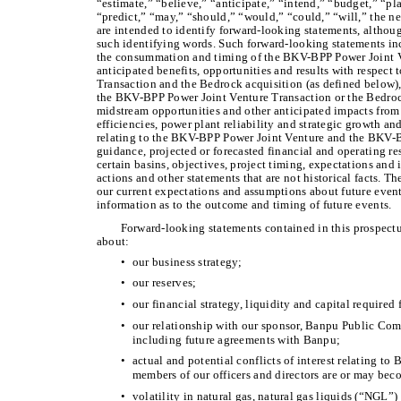
“estimate,” “believe,” “anticipate,” “intend,” “budget,” “pla
“predict,” “may,” “should,” “would,” “could,” “will,” the ne
are intended to identify forward-looking statements, althou
such identifying words. Such forward-looking statements inc
the consummation and timing of the BKV-BPP Power Joint Ve
anticipated benefits, opportunities and results with respec
Transaction and the Bedrock acquisition (as defined below)
the BKV-BPP Power Joint Venture Transaction or the Bedrock
midstream opportunities and other anticipated impacts from
efficiencies, power plant reliability and strategic growth 
relating to the BKV-BPP Power Joint Venture and the BKV-B
guidance, projected or forecasted financial and operating resu
certain basins, objectives, project timing, expectations and
actions and other statements that are not historical facts. 
our current expectations and assumptions about future event
information as to the outcome and timing of future events.
Forward-looking statements contained in this prospectus
about:
•
our business strategy;
•
our reserves;
•
our financial strategy, liquidity and capital require
•
our relationship with our sponsor, Banpu Public Comp
including future agreements with Banpu;
•
actual and potential conflicts of interest relating to B
members of our officers and directors are or may be
•
volatility in natural gas, natural gas liquids (“NGL”) 