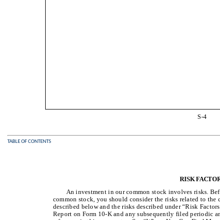
S-4
TABLE OF CONTENTS
RISK FACTO
An investment in our common stock involves risks. Bef
common stock, you should consider the risks related to the
described below and the risks described under “Risk Factor
Report on Form 10-K and any subsequently filed periodic and