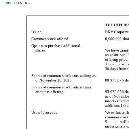
TABLE OF CONTENTS
THE OFFERI
Issuer
BKV Corporat
Common stock offered
6,000,000 sha
Option to purchase additional
shares
We have grante
an additional 
offering price
The underwrite
30 days from t
Shares of common stock outstanding as
of November 25, 2025
89,970,076 sha
Shares of common stock outstanding
after this offering
95,970,076 sha
as of November
underwriters ex
additional shar
Use of proceeds
We estimate th
common stock i
$ million (
underwriters ex