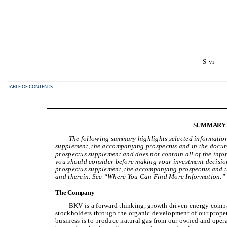
S-vi
TABLE OF CONTENTS
SUMMARY
The following summary highlights selected information
supplement, the accompanying prospectus and in the docume
prospectus supplement and does not contain all of the info
you should consider before making your investment decision
prospectus supplement, the accompanying prospectus and t
and therein. See “Where You Can Find More Information.”
The Company
BKV is a forward thinking, growth driven energy compa
stockholders through the organic development of our propert
business is to produce natural gas from our owned and oper