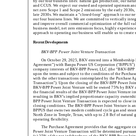
by our four business lines: natural gas production; our nat
and CCUS. We expect our owned and operated upstream and 
net zero Scope 1 and Scope 2 emissions by the early 2030s, 
late 2030s. We maintain a “closed-loop” approach to our ne
our four business lines. We are committed to vertically integ
and improve overall commercial optimization of the full val
business model, net zero emissions focus, highly experie
approach to operating our business will enable us to create 
Recent Developments
BKV-BPP Power Joint Venture Transaction
On October 29, 2025, BKV entered into a Membership I
Agreement”) with Banpu Power US Corporation (“BPPUS”) to 
company interests of BKV-BPP Power, LLC (the “BKV-BPP P
upon the terms and subject to the conditions of the Purchas
with the other transactions contemplated by the Purchase 
Transaction”). Upon the closing of the BKV-BPP Power Joint
BKV-BPP Power Joint Venture will be owned 75% by BKV 
the financial results of the BKV-BPP Power Joint Venture in
resulting in BKV’s implied proportionate capacity ownersh
BPP Power Joint Venture Transaction is expected to close in t
closing conditions. The BKV-BPP Power Joint Venture is an
BPPUS that owns two modern combined cycle gas and steam
North Zone in Temple, Texas, with up to 2.8 Bcf of natural 
operating flexibility.
The Purchase Agreement provides that the aggregate c
Power Joint Venture Transaction will be determined pursuant
(y) 25% of the net indebtedness of the BKV-BPP Power Joint