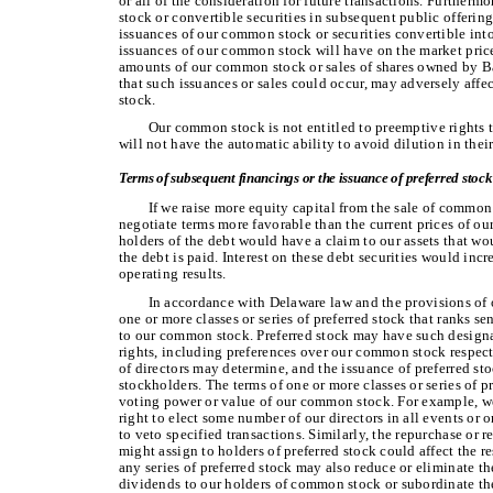
or all of the consideration for future transactions. Further
stock or convertible securities in subsequent public offering
issuances of our common stock or securities convertible into 
issuances of our common stock will have on the market pric
amounts of our common stock or sales of shares owned by Ba
that such issuances or sales could occur, may adversely aff
stock.
Our common stock is not entitled to preemptive rights t
will not have the automatic ability to avoid dilution in thei
Terms of subsequent financings or the issuance of preferred stoc
If we raise more equity capital from the sale of common 
negotiate terms more favorable than the current prices of our
holders of the debt would have a claim to our assets that wou
the debt is paid. Interest on these debt securities would inc
operating results.
In accordance with Delaware law and the provisions of o
one or more classes or series of preferred stock that ranks se
to our common stock. Preferred stock may have such designat
rights, including preferences over our common stock respect
of directors may determine, and the issuance of preferred st
stockholders. The terms of one or more classes or series of 
voting power or value of our common stock. For example, we
right to elect some number of our directors in all events or 
to veto specified transactions. Similarly, the repurchase or 
might assign to holders of preferred stock could affect the 
any series of preferred stock may also reduce or eliminate t
dividends to our holders of common stock or subordinate th