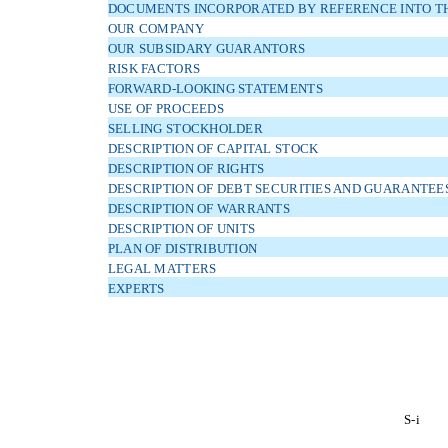
DOCUMENTS INCORPORATED BY REFERENCE INTO TH
OUR COMPANY
OUR SUBSIDARY GUARANTORS
RISK FACTORS
FORWARD-LOOKING STATEMENTS
USE OF PROCEEDS
SELLING STOCKHOLDER
DESCRIPTION OF CAPITAL STOCK
DESCRIPTION OF RIGHTS
DESCRIPTION OF DEBT SECURITIES AND GUARANTEE
DESCRIPTION OF WARRANTS
DESCRIPTION OF UNITS
PLAN OF DISTRIBUTION
LEGAL MATTERS
EXPERTS
S-i