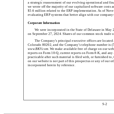
a strategic reassessment of our evolving operational and fi
we wrote off the majority of our capitalized software costs 
$5.6 million related to the ERP implementation. As of Novem
evaluating ERP systems that better align with our company
Corporate Information
We were incorporated in the State of Delaware in May 2
on September 27, 2024. Shares of our common stock trade 
The Company’s principal executive offices are located 
Colorado 80202, and the Company’s telephone number is (7
www.BKV.com
. We make available free of charge on our web
reports on Form 10-Q, current reports on Form 8-K, and any
practicable after such material is filed with, or furnished t
on our website is not part of this prospectus or any of our ot
incorporated herein by reference.
S-2