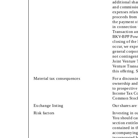
additional sha
and commission
expenses relate
proceeds from 
the payment of
in connection
Transaction an
BKV-BPP Power 
closing of the
occur, we expec
general corpor
not contingen
Joint Venture
Venture Transa
this offering.
Material tax consequences
For a discussi
ownership and 
to prospective
Income Tax Co
Common Stoc
Exchange listing
Our shares ar
Risk factors
Investing in o
You should care
section entitl
contained in t
accompanying 
incorporated b