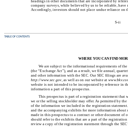
headings in other documents that are incorporated by referenc
company surveys, while believed by us to be reliable, have 
Accordingly, investors should not place undue reliance on t
S-ii
TABLE OF CONTENTS
WHERE YOU CAN FIND MOR
We are subject to the informational requirements of th
(the “Exchange Act”), and as a result, we file annual, quarte
and other information with the SEC. Our SEC filings are ava
http://www.sec.gov
, as well as on our website at
www.bkv.co
website is not intended to be incorporated by reference in t
information a part of this prospectus.
This prospectus is part of a registration statement that 
we or the selling stockholder may offer. As permitted by the 
of the information we included in the registration statement.
and the accompanying exhibits for more information about us
made in this prospectus to a contract or other document of 
should refer to the exhibits that are a part of the registrat
review a copy of the registration statement through the SEC’