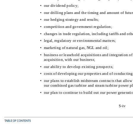
•
our dividend policy;
•
our drilling plans and the timing and amount of futu
•
our hedging strategy and results;
•
competition and government regulation;
•
changes in trade regulation, including tariffs and oth
•
legal, regulatory or environmental matters;
•
marketing of natural gas, NGL and oil;
•
business or leasehold acquisitions and integration o
acquisition, with our business;
•
our ability to develop existing prospects;
•
costs of developing our properties and of conducting
•
our plans to establish midstream contracts that allow
our combined gas turbine and steam turbine power pl
•
our plan to continue to build out our power generati
S-iv
TABLE OF CONTENTS