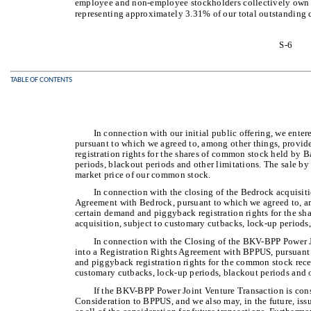
employee and non-employee stockholders collectively own 
representing approximately 3.31% of our total outstanding
S-6
TABLE OF CONTENTS
In connection with our initial public offering, we ent
pursuant to which we agreed to, among other things, prov
registration rights for the shares of common stock held by 
periods, blackout periods and other limitations. The sale by
market price of our common stock.
In connection with the closing of the Bedrock acquisiti
Agreement with Bedrock, pursuant to which we agreed to, a
certain demand and piggyback registration rights for the s
acquisition, subject to customary cutbacks, lock-up periods,
In connection with the Closing of the BKV-BPP Power Jo
into a Registration Rights Agreement with BPPUS, pursuant
and piggyback registration rights for the common stock rece
customary cutbacks, lock-up periods, blackout periods and o
If the BKV-BPP Power Joint Venture Transaction is con
Consideration to BPPUS, and we also may, in the future, is