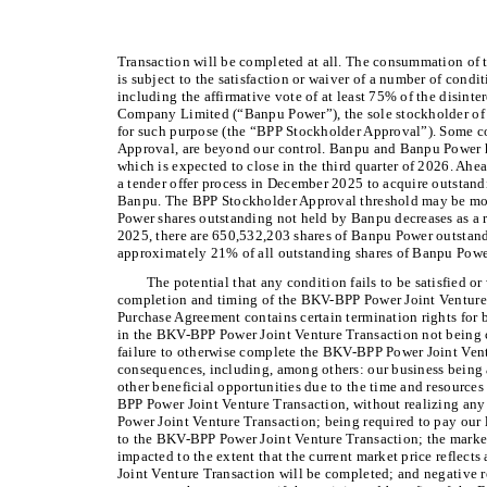
Transaction will be completed at all. The consummation of
is subject to the satisfaction or waiver of a number of cond
including the affirmative vote of at least 75% of the disint
Company Limited (“Banpu Power”), the sole stockholder of 
for such purpose (the “BPP Stockholder Approval”). Some c
Approval, are beyond our control. Banpu and Banpu Power
which is expected to close in the third quarter of 2026. Ahe
a tender offer process in December 2025 to acquire outstan
Banpu. The BPP Stockholder Approval threshold may be more
Power shares outstanding not held by Banpu decreases as a re
2025, there are 650,532,203 shares of Banpu Power outstan
approximately 21% of all outstanding shares of Banpu Powe
The potential that any condition fails to be satisfied or
completion and timing of the BKV-BPP Power Joint Venture T
Purchase Agreement contains certain termination rights for bo
in the BKV-BPP Power Joint Venture Transaction not being
failure to otherwise complete the BKV-BPP Power Joint Vent
consequences, including, among others: our business being 
other beneficial opportunities due to the time and resourc
BPP Power Joint Venture Transaction, without realizing any
Power Joint Venture Transaction; being required to pay our 
to the BKV-BPP Power Joint Venture Transaction; the marke
impacted to the extent that the current market price reflec
Joint Venture Transaction will be completed; and negative r