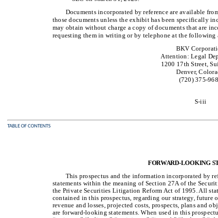
Documents incorporated by reference are available from
those documents unless the exhibit has been specifically in
may obtain without charge a copy of documents that are inco
requesting them in writing or by telephone at the following 
BKV Corporat
Attention: Legal De
1200 17th Street, Su
Denver, Color
(720) 375-96
S-iii
TABLE OF CONTENTS
FORWARD-LOOKING S
This prospectus and the information incorporated by r
statements within the meaning of Section 27A of the Securit
the Private Securities Litigation Reform Act of 1995. All sta
contained in this prospectus, regarding our strategy, future 
revenue and losses, projected costs, prospects, plans and o
are forward-looking statements. When used in this prospectu