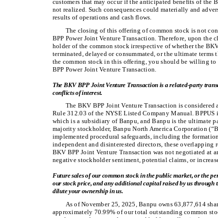
customers that may occur if the anticipated benefits of the
not realized. Such consequences could materially and adverse
results of operations and cash flows.
The closing of this offering of common stock is not c
BPP Power Joint Venture Transaction. Therefore, upon the cl
holder of the common stock irrespective of whether the BK
terminated, delayed or consummated, or the ultimate terms t
the common stock in this offering, you should be willing t
BPP Power Joint Venture Transaction.
The BKV BPP Joint Venture Transaction is a related-party trans
conflicts of interest.
The BKV BPP Joint Venture Transaction is considered a
Rule 312.03 of the NYSE Listed Company Manual. BPPUS is
which is a subsidiary of Banpu, and Banpu is the ultimate
majority stockholder, Banpu North America Corporation (“B
implemented procedural safeguards, including the formation
independent and disinterested directors, these overlapping r
BKV BPP Joint Venture Transaction was not negotiated at ar
negative stockholder sentiment, potential claims, or increas
Future sales of our common stock in the public market, or the pe
our stock price, and any additional capital raised by us through t
dilute your ownership in us.
As of November 25, 2025, Banpu owns 63,877,614 shar
approximately 70.99% of our total outstanding common stoc