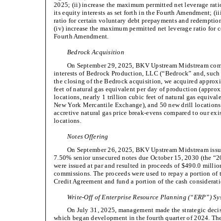
2025; (ii) increase the maximum permitted net leverage ratio
its equity interests as set forth in the Fourth Amendment; (
ratio for certain voluntary debt prepayments and redemptio
(iv) increase the maximum permitted net leverage ratio for ce
Fourth Amendment.
Bedrock Acquisition
On September 29, 2025, BKV Upstream Midstream compl
interests of Bedrock Production, LLC (“Bedrock” and, such 
the closing of the Bedrock acquisition, we acquired approxi
feet of natural gas equivalent per day of production (appro
locations, nearly 1 trillion cubic feet of natural gas equival
New York Mercantile Exchange), and 50 new drill locations
accretive natural gas price break-evens compared to our exis
locations.
Notes Offering
On September 26, 2025, BKV Upstream Midstream issued
7.50% senior unsecured notes due October 15, 2030 (the “2
were issued at par and resulted in proceeds of $490.0 millio
commissions. The proceeds were used to repay a portion of
Credit Agreement and fund a portion of the cash considerati
Write-Off of Enterprise Resource Planning (“ERP”) Sy
On July 31, 2025, management made the strategic deci
which began development in the fourth quarter of 2024. T