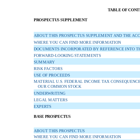
TABLE OF CONT
PROSPECTUS SUPPLEMENT
ABOUT THIS PROSPECTUS SUPPLEMENT AND THE AC
WHERE YOU CAN FIND MORE INFORMATION
DOCUMENTS INCORPORATED BY REFERENCE INTO TH
FORWARD-LOOKING STATEMENTS
SUMMARY
RISK FACTORS
USE OF PROCEEDS
MATERIAL U.S. FEDERAL INCOME TAX CONSEQUENCES
OUR COMMON STOCK
UNDERWRITING
LEGAL MATTERS
EXPERTS
BASE PROSPECTUS
ABOUT THIS PROSPECTUS
WHERE YOU CAN FIND MORE INFORMATION