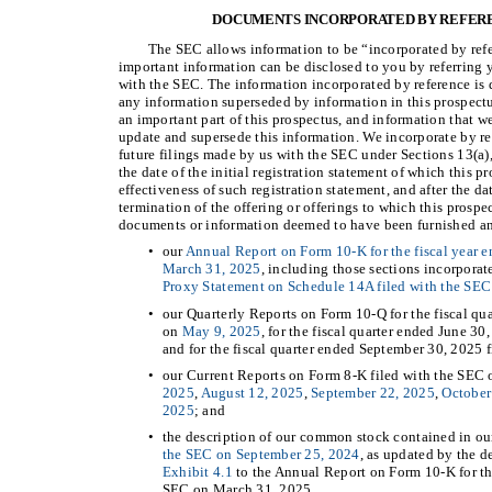
DOCUMENTS INCORPORATED BY REFERE
The SEC allows information to be “incorporated by refe
important information can be disclosed to you by referring 
with the SEC. The information incorporated by reference is d
any information superseded by information in this prospectu
an important part of this prospectus, and information that we
update and supersede this information. We incorporate by r
future filings made by us with the SEC under Sections 13(a),
the date of the initial registration statement of which this p
effectiveness of such registration statement, and after the da
termination of the offering or offerings to which this prospe
documents or information deemed to have been furnished and
•
our
Annual Report on Form 10-K for the fiscal year 
March 31, 2025
, including those sections incorporat
Proxy Statement on Schedule 14A filed with the SEC
•
our Quarterly Reports on Form 10-Q for the fiscal qu
on
May 9, 2025
, for the fiscal quarter ended June 3
and for the fiscal quarter ended September 30, 2025 
•
our Current Reports on Form 8-K filed with the SEC
2025
,
August 12, 2025
,
September 22, 2025
,
October
2025
; and
•
the description of our common stock contained in ou
the SEC on September 25, 2024
, as updated by the d
Exhibit 4.1
to the Annual Report on Form 10-K for th
SEC on March 31, 2025.