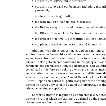
•
our ability to service our indebtedness;
•
our ability to expand our business, including through
personnel;
•
our future operating results;
•
the remediation of our material weakness;
•
the Bedrock acquisition and the anticipated benefits 
•
the BKV-BPP Power Joint Venture Transaction and the
•
the impact of the One Big Beautiful Bill Act of 2025
•
our plans, objectives, expectations and intentions.
Although we believe our estimates and assumptions to b
and involve a number of risks and uncertainties that are be
assumptions about future events may prove to be inaccurate
forward-looking statements contained in this prospectus and
herein are not guarantees of future performance, and we cann
be realized or the forward-looking events and circumstances 
uncertainties that could cause actual results to differ from 
statements, see our most recent Annual Report on Form 10-K
Current Reports on Form 8-K, particularly under the heading
statements speak only as of the date of this prospectus or th
reference herein, as applicable.
Except as otherwise required by applicable law, we dis
statements, all of which are expressly qualified by the statem
circumstances after the date of this prospectus.