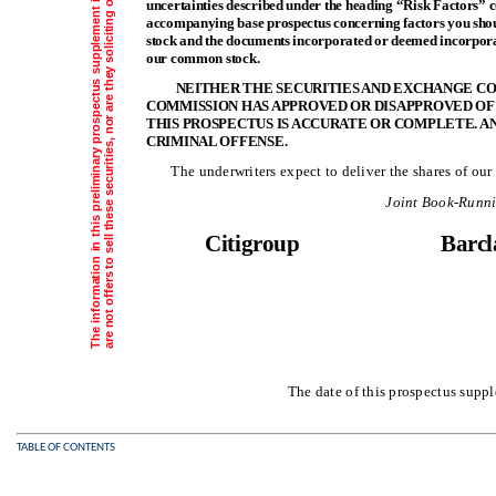
uncertainties described under the heading “Risk Factors” 
accompanying base prospectus concerning factors you shou
stock and the documents incorporated or deemed incorporate
our common stock.
NEITHER THE SECURITIES AND EXCHANGE CO
COMMISSION HAS APPROVED OR DISAPPROVED OF
THIS PROSPECTUS IS ACCURATE OR COMPLETE. A
CRIMINAL OFFENSE.
The underwriters expect to deliver the shares of 
Joint Book-Runn
Citigroup
Barcl
The date of this prospectu
TABLE OF CONTENTS