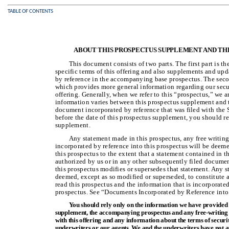
TABLE OF CONTENTS
ABOUT THIS PROSPECTUS SUPPLEMENT AND TH
This document consists of two parts. The first part is 
specific terms of this offering and also supplements and up
by reference in the accompanying base prospectus. The seco
which provides more general information regarding our secur
offering. Generally, when we refer to this “prospectus,” we 
information varies between this prospectus supplement and
document incorporated by reference that was filed with th
before the date of this prospectus supplement, you should re
supplement.
Any statement made in this prospectus, any free writin
incorporated by reference into this prospectus will be deem
this prospectus to the extent that a statement contained in t
authorized by us or in any other subsequently filed document
this prospectus modifies or supersedes that statement. Any 
deemed, except as so modified or superseded, to constitute a
read this prospectus and the information that is incorporate
prospectus. See “Documents Incorporated by Reference into
You should rely only on the information we have provided 
supplement, the accompanying prospectus and any free-writing p
with this offering and any information about the terms of securi
underwriters or our agents. We and the underwriters have not 