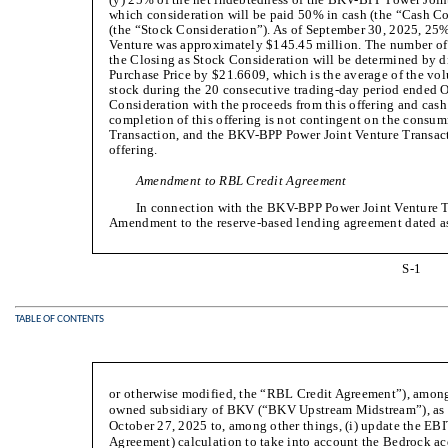
which consideration will be paid 50% in cash (the “Cash
(the “Stock Consideration”). As of September 30, 2025, 25%
Venture was approximately $145.45 million. The number of
the Closing as Stock Consideration will be determined by d
Purchase Price by $21.6609, which is the average of the 
stock during the 20 consecutive trading-day period ended 
Consideration with the proceeds from this offering and cash
completion of this offering is not contingent on the cons
Transaction, and the BKV-BPP Power Joint Venture Transacti
offering.
Amendment to RBL Credit Agreement
In connection with the BKV-BPP Power Joint Venture Tr
Amendment to the reserve-based lending agreement dated a
S-1
TABLE OF CONTENTS
or otherwise modified, the “RBL Credit Agreement”), amo
owned subsidiary of BKV (“BKV Upstream Midstream”), as t
October 27, 2025 to, among other things, (i) update the EB
Agreement) calculation to take into account the Bedrock 