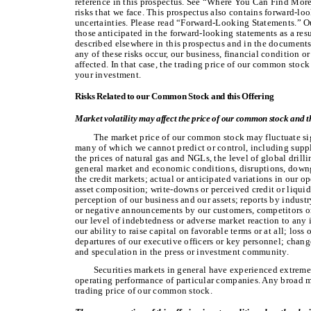
reference in this prospectus. See “Where You Can Find More 
risks that we face. This prospectus also contains forward-lo
uncertainties. Please read “Forward-Looking Statements.” Our
those anticipated in the forward-looking statements as a resul
described elsewhere in this prospectus and in the documents 
any of these risks occur, our business, financial condition o
affected. In that case, the trading price of our common stock
your investment.
Risks Related to our Common Stock and this Offering
Market volatility may affect the price of our common stock and t
The market price of our common stock may fluctuate sig
many of which we cannot predict or control, including sup
the prices of natural gas and NGLs, the level of global drill
general market and economic conditions, disruptions, downg
the credit markets; actual or anticipated variations in our o
asset composition; write-downs or perceived credit or liquidi
perception of our business and our assets; reports by indust
or negative announcements by our customers, competitors or
our level of indebtedness or adverse market reaction to any 
our ability to raise capital on favorable terms or at all; los
departures of our executive officers or key personnel; chang
and speculation in the press or investment community.
Securities markets in general have experienced extreme 
operating performance of particular companies. Any broad m
trading price of our common stock.