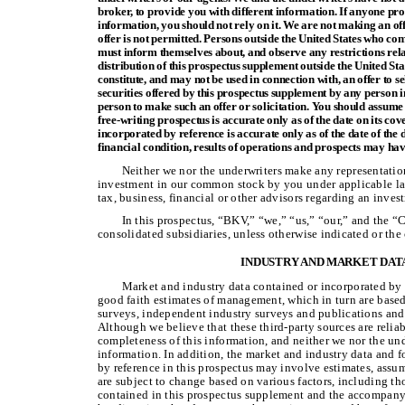
broker, to provide you with different information. If anyone pro
information, you should not rely on it. We are not making an offe
offer is not permitted. Persons outside the United States who co
must inform themselves about, and observe any restrictions rela
distribution of this prospectus supplement outside the United St
constitute, and may not be used in connection with, an offer to sel
securities offered by this prospectus supplement by any person in
person to make such an offer or solicitation. You should assume 
free-writing prospectus is accurate only as of the date on its c
incorporated by reference is accurate only as of the date of th
financial condition, results of operations and prospects may ha
Neither we nor the underwriters make any representation
investment in our common stock by you under applicable la
tax, business, financial or other advisors regarding an inv
In this prospectus, “BKV,” “we,” “us,” “our,” and the 
consolidated subsidiaries, unless otherwise indicated or the
INDUSTRY AND MARKET DAT
Market and industry data contained or incorporated by r
good faith estimates of management, which in turn are base
surveys, independent industry surveys and publications and 
Although we believe that these third-party sources are relia
completeness of this information, and neither we nor the un
information. In addition, the market and industry data and f
by reference in this prospectus may involve estimates, assu
are subject to change based on various factors, including t
contained in this prospectus supplement and the accompany