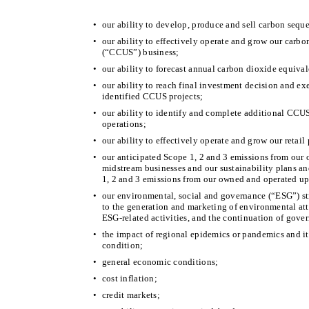
•
our ability to develop, produce and sell carbon seque
•
our ability to effectively operate and grow our carbo
(“CCUS”) business;
•
our ability to forecast annual carbon dioxide equival
•
our ability to reach final investment decision and ex
identified CCUS projects;
•
our ability to identify and complete additional CCU
operations;
•
our ability to effectively operate and grow our retail
•
our anticipated Scope 1, 2 and 3 emissions from our
midstream businesses and our sustainability plans an
1, 2 and 3 emissions from our owned and operated up
•
our environmental, social and governance (“ESG”) str
to the generation and marketing of environmental att
ESG-related activities, and the continuation of gove
•
the impact of regional epidemics or pandemics and its
condition;
•
general economic conditions;
•
cost inflation;
•
credit markets;