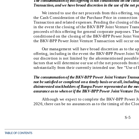
The consummation of this offering is not conditioned on the cl
Transaction, and we have broad discretion in the use of the net pr
We intend to use the net proceeds from this offering, t
the Cash Consideration of the Purchase Price in connectio
Transaction and related expenses. Pending the closing of t
in the event the closing of the BKV BPP Joint Venture Trans
proceeds of this offering for general corporate purposes. Th
conditioned on the closing of the BKV-BPP Power Joint Ven
the BKV-BPP Power Joint Venture Transaction will occur on t
Our management will have broad discretion as to the app
offering, including in the event the BKV-BPP Power Joint 
our discretion is not limited by the aforementioned possible
factors that will determine our use of the net proceeds from 
substantially from their currently intended use. See “Use of
The consummation of the BKV-BPP Power Joint Venture Transacti
not be satisfied or completed on a timely basis or at all, including
disinterested stockholders of Banpu Power represented at the mee
assurance as to when or if the BKV-BPP Power Joint Venture Tra
Although we expect to complete the BKV-BPP Power Join
2026, there can be no assurances as to the timing of the Cl
S-5
TABLE OF CONTENTS