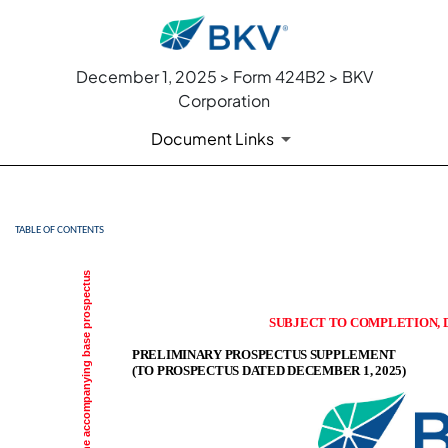
December 1, 2025 > Form 424B2 > BKV
Corporation
Document Links
TABLE OF CONTENTS
424B2: Prospectus [Rule 424
Published on December 1, 2025
SUBJECT TO COMPLETION, D
PRELIMINARY PROSPECTUS SUPPLEMENT
(TO PROSPECTUS DATED DECEMBER 1, 2025)