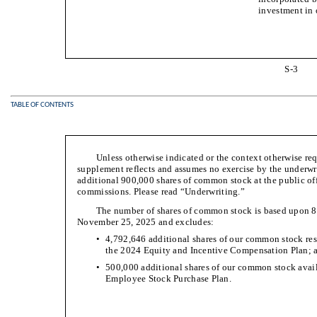
investment in
S-3
TABLE OF CONTENTS
Unless otherwise indicated or the context otherwise requ
supplement reflects and assumes no exercise by the underwri
additional 900,000 shares of common stock at the public off
commissions. Please read “Underwriting.”
The number of shares of common stock is based upon 8
November 25, 2025 and excludes:
•
4,792,646 additional shares of our common stock res
the 2024 Equity and Incentive Compensation Plan; 
•
500,000 additional shares of our common stock avail
Employee Stock Purchase Plan.